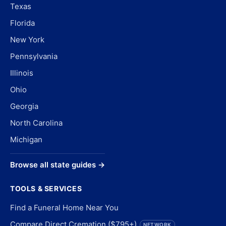
Texas
Florida
New York
Pennsylvania
Illinois
Ohio
Georgia
North Carolina
Michigan
Browse all state guides →
TOOLS & SERVICES
Find a Funeral Home Near You
Compare Direct Cremation ($795+)
NETWORK