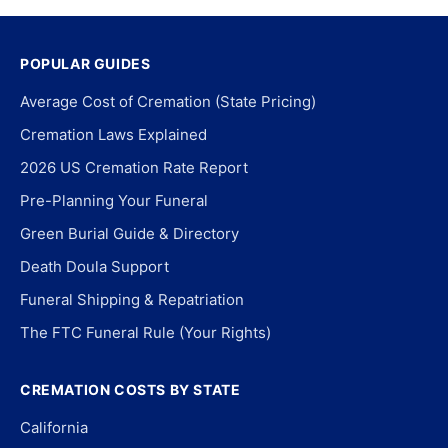
POPULAR GUIDES
Average Cost of Cremation (State Pricing)
Cremation Laws Explained
2026 US Cremation Rate Report
Pre-Planning Your Funeral
Green Burial Guide & Directory
Death Doula Support
Funeral Shipping & Repatriation
The FTC Funeral Rule (Your Rights)
CREMATION COSTS BY STATE
California