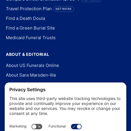
Travel Protection Plan
NETWORK
Find a Death Doula
Find a Green Burial Site
Medicaid Funeral Trusts
ABOUT & EDITORIAL
About US Funerals Online
About Sara Marsden-Ille
Editorial Policy
Our Story
Contact Us
In the News