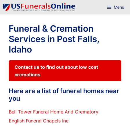
Skip
Menu
to
content
Funeral & Cremation
Services in Post Falls,
Idaho
Contact us to find out about low cost
cremations
Here are a list of funeral homes near
you
Bell Tower Funeral Home And Crematory
English Funeral Chapels Inc