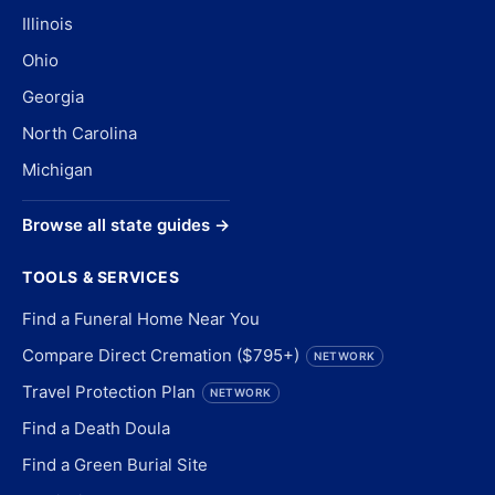
Illinois
Ohio
Georgia
North Carolina
Michigan
Browse all state guides →
TOOLS & SERVICES
Find a Funeral Home Near You
Compare Direct Cremation ($795+)
NETWORK
Travel Protection Plan
NETWORK
Find a Death Doula
Find a Green Burial Site