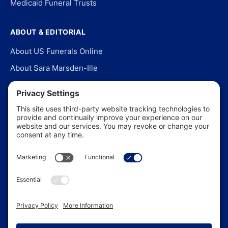
Medicaid Funeral Trusts
ABOUT & EDITORIAL
About US Funerals Online
About Sara Marsden-Ille
Editorial Policy
Our Story
Contact Us
In the News