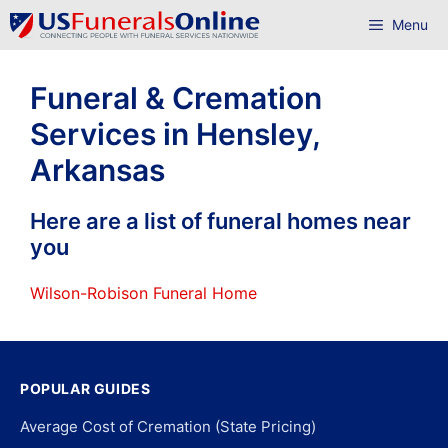
Skip
Menu
to
content
Funeral & Cremation
Services in Hensley,
Arkansas
Here are a list of funeral homes near
you
Wilson-Robison Funeral Home
POPULAR GUIDES
Average Cost of Cremation (State Pricing)