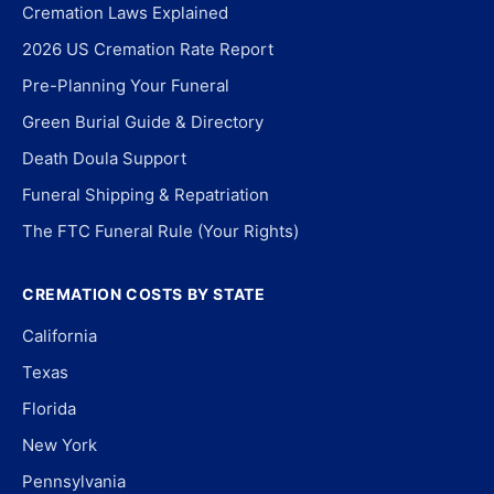
Cremation Laws Explained
2026 US Cremation Rate Report
Pre-Planning Your Funeral
Green Burial Guide & Directory
Death Doula Support
Funeral Shipping & Repatriation
The FTC Funeral Rule (Your Rights)
CREMATION COSTS BY STATE
California
Texas
Florida
New York
Pennsylvania