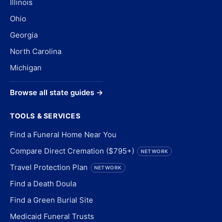
Illinois
Ohio
Georgia
North Carolina
Michigan
Browse all state guides →
TOOLS & SERVICES
Find a Funeral Home Near You
Compare Direct Cremation ($795+)
NETWORK
Travel Protection Plan
NETWORK
Find a Death Doula
Find a Green Burial Site
Medicaid Funeral Trusts