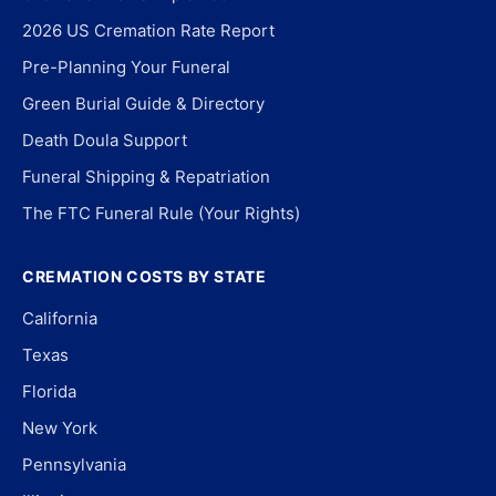
2026 US Cremation Rate Report
Pre-Planning Your Funeral
Green Burial Guide & Directory
Death Doula Support
Funeral Shipping & Repatriation
The FTC Funeral Rule (Your Rights)
CREMATION COSTS BY STATE
California
Texas
Florida
New York
Pennsylvania