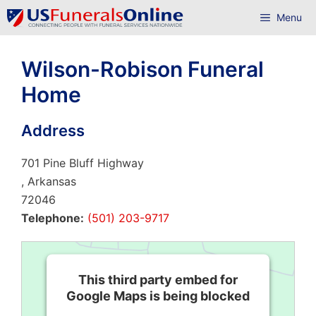
Skip
Menu
to
content
Wilson-Robison Funeral
Home
Address
701 Pine Bluff Highway
, Arkansas
72046
Telephone:
(501) 203-9717
This third party embed for
Google Maps is being blocked