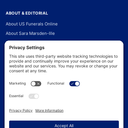
ABOUT & EDITORIAL
About US Funerals Online
About Sara Marsden-Ille
Editorial Policy
Our Story
Contact Us
In the News