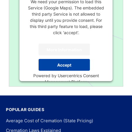
We need your permission to load this
Service (Google Maps). The embedded
third party Service is not allowed to
display until you provide consent. For
this third party feature to load, please
click 'accept'.
More Information
Accept
Powered by
Usercentrics Consent
Management Platform
POPULAR GUIDES
Average Cost of Cremation (State Pricing)
Cremation Laws Explained