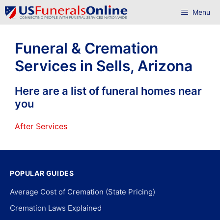
Skip
Menu
to
content
Funeral & Cremation
Services in Sells, Arizona
Here are a list of funeral homes near
you
After Services
POPULAR GUIDES
Average Cost of Cremation (State Pricing)
Cremation Laws Explained