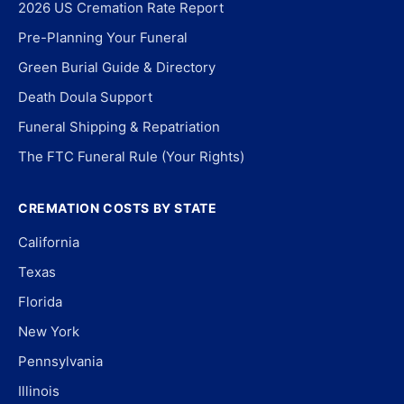
2026 US Cremation Rate Report
Pre-Planning Your Funeral
Green Burial Guide & Directory
Death Doula Support
Funeral Shipping & Repatriation
The FTC Funeral Rule (Your Rights)
CREMATION COSTS BY STATE
California
Texas
Florida
New York
Pennsylvania
Illinois