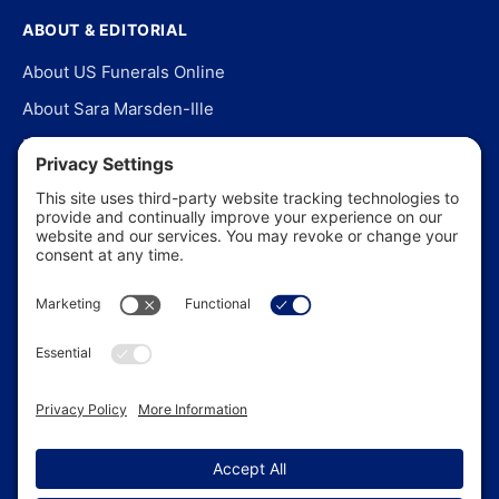
ABOUT & EDITORIAL
About US Funerals Online
About Sara Marsden-Ille
Editorial Policy
Our Story
Contact Us
In the News
©
2026
US Funerals Online · Independent funeral consumer