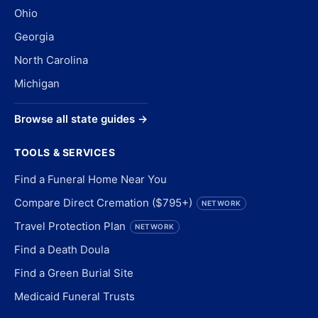
Ohio
Georgia
North Carolina
Michigan
Browse all state guides →
TOOLS & SERVICES
Find a Funeral Home Near You
Compare Direct Cremation ($795+)
NETWORK
Travel Protection Plan
NETWORK
Find a Death Doula
Find a Green Burial Site
Medicaid Funeral Trusts