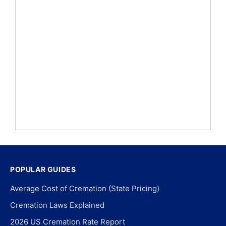
POPULAR GUIDES
Average Cost of Cremation (State Pricing)
Cremation Laws Explained
2026 US Cremation Rate Report