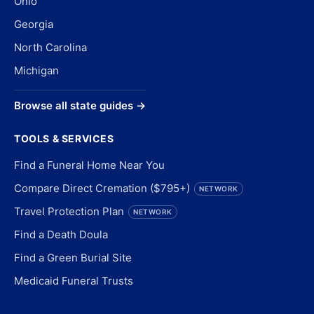
Ohio
Georgia
North Carolina
Michigan
Browse all state guides →
TOOLS & SERVICES
Find a Funeral Home Near You
Compare Direct Cremation ($795+)
NETWORK
Travel Protection Plan
NETWORK
Find a Death Doula
Find a Green Burial Site
Medicaid Funeral Trusts