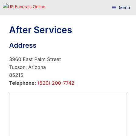
Skip
Menu
to
content
After Services
Address
3960 East Palm Street
Tucson, Arizona
85215
Telephone:
(520) 200-7742