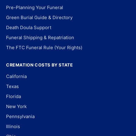
Pre-Planning Your Funeral
Green Burial Guide & Directory
Death Doula Support
Funeral Shipping & Repatriation
The FTC Funeral Rule (Your Rights)
CREMATION COSTS BY STATE
California
Texas
Florida
New York
Pennsylvania
Illinois