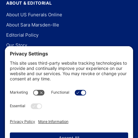
ABOUT & EDITORIAL
About US Funerals Online
About Sara Marsden-Ille
Editorial Policy
Our Story
Contact Us
In the News