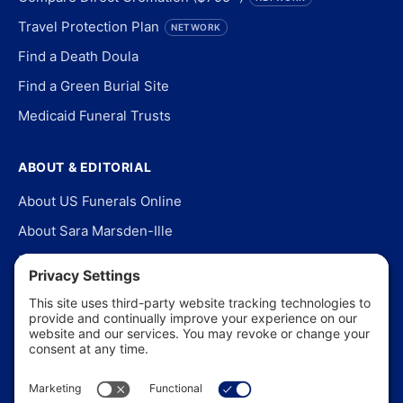
Travel Protection Plan
NETWORK
Find a Death Doula
Find a Green Burial Site
Medicaid Funeral Trusts
ABOUT & EDITORIAL
About US Funerals Online
About Sara Marsden-Ille
Editorial Policy
Our Story
Contact Us
In the News