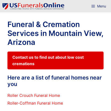
Skip
Menu
to
content
Funeral & Cremation
Services in Mountain View,
Arizona
Contact us to find out about low cost
cremations
Here are a list of funeral homes near
you
Roller Crouch Funeral Home
Roller-Coffman Funeral Home