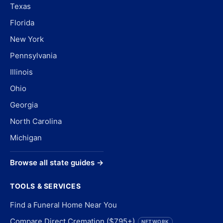
Texas
Florida
New York
Pennsylvania
Illinois
Ohio
Georgia
North Carolina
Michigan
Browse all state guides →
TOOLS & SERVICES
Find a Funeral Home Near You
Compare Direct Cremation ($795+)
NETWORK