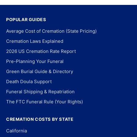
POPULAR GUIDES
Average Cost of Cremation (State Pricing)
Cremation Laws Explained
2026 US Cremation Rate Report
Pre-Planning Your Funeral
Green Burial Guide & Directory
Death Doula Support
Funeral Shipping & Repatriation
The FTC Funeral Rule (Your Rights)
CREMATION COSTS BY STATE
California