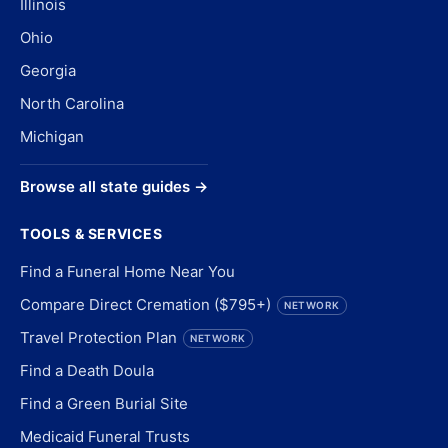
Illinois
Ohio
Georgia
North Carolina
Michigan
Browse all state guides →
TOOLS & SERVICES
Find a Funeral Home Near You
Compare Direct Cremation ($795+)
NETWORK
Travel Protection Plan
NETWORK
Find a Death Doula
Find a Green Burial Site
Medicaid Funeral Trusts