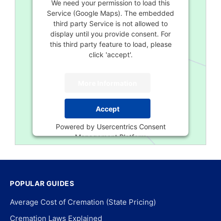
We need your permission to load this
Service (Google Maps). The embedded
third party Service is not allowed to
display until you provide consent. For
this third party feature to load, please
click 'accept'.
More Information
Accept
Powered by
Usercentrics Consent
Management Platform
POPULAR GUIDES
Average Cost of Cremation (State Pricing)
Cremation Laws Explained