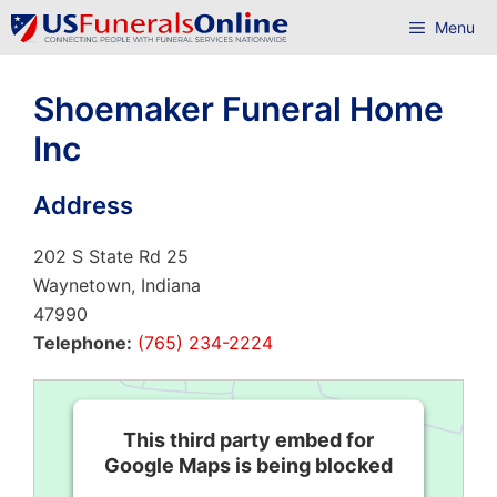
Skip
Menu
to
content
Shoemaker Funeral Home
Inc
Address
202 S State Rd 25
Waynetown, Indiana
47990
Telephone:
(765) 234-2224
This third party embed for
Google Maps is being blocked