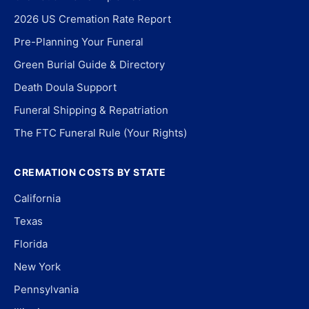
2026 US Cremation Rate Report
Pre-Planning Your Funeral
Green Burial Guide & Directory
Death Doula Support
Funeral Shipping & Repatriation
The FTC Funeral Rule (Your Rights)
CREMATION COSTS BY STATE
California
Texas
Florida
New York
Pennsylvania