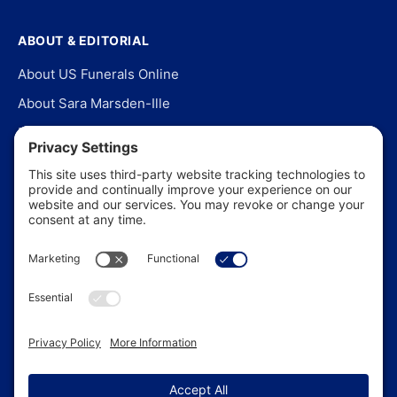
ABOUT & EDITORIAL
About US Funerals Online
About Sara Marsden-Ille
Editorial Policy
Our Story
Contact Us
In the News