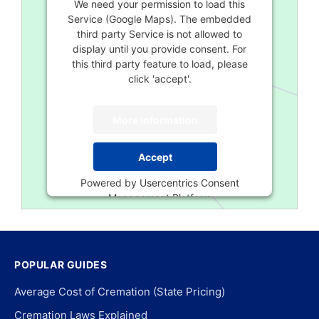
We need your permission to load this
Service (Google Maps). The embedded
third party Service is not allowed to
display until you provide consent. For
this third party feature to load, please
click 'accept'.
More Information
Accept
Powered by
Usercentrics Consent
Management Platform
POPULAR GUIDES
Average Cost of Cremation (State Pricing)
Cremation Laws Explained