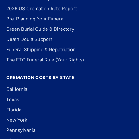
2026 US Cremation Rate Report
Pre-Planning Your Funeral
Green Burial Guide & Directory
Death Doula Support
Funeral Shipping & Repatriation
The FTC Funeral Rule (Your Rights)
CREMATION COSTS BY STATE
California
Texas
Florida
New York
Pennsylvania