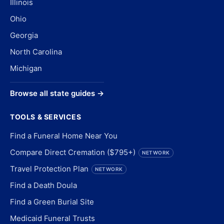
Illinois
Ohio
Georgia
North Carolina
Michigan
Browse all state guides →
TOOLS & SERVICES
Find a Funeral Home Near You
Compare Direct Cremation ($795+)
NETWORK
Travel Protection Plan
NETWORK
Find a Death Doula
Find a Green Burial Site
Medicaid Funeral Trusts