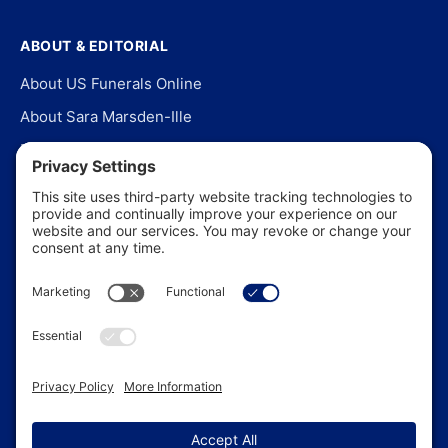
ABOUT & EDITORIAL
About US Funerals Online
About Sara Marsden-Ille
Editorial Policy
Our Story
Contact Us
In the News