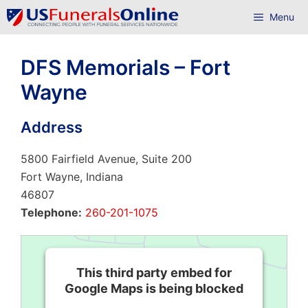
Skip
Menu
to
content
DFS Memorials – Fort
Wayne
Address
5800 Fairfield Avenue, Suite 200
Fort Wayne, Indiana
46807
Telephone:
260-201-1075
This third party embed for
Google Maps is being blocked