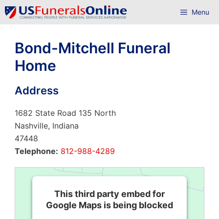
Skip
Menu
to
content
Bond-Mitchell Funeral
Home
Address
1682 State Road 135 North
Nashville, Indiana
47448
Telephone:
812-988-4289
This third party embed for
Google Maps is being blocked