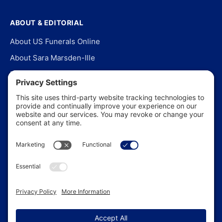
ABOUT & EDITORIAL
About US Funerals Online
About Sara Marsden-Ille
Editorial Policy
Our Story
Contact Us
In the News