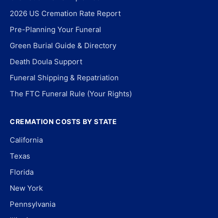
2026 US Cremation Rate Report
Pre-Planning Your Funeral
Green Burial Guide & Directory
Death Doula Support
Funeral Shipping & Repatriation
The FTC Funeral Rule (Your Rights)
CREMATION COSTS BY STATE
California
Texas
Florida
New York
Pennsylvania