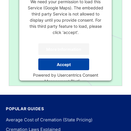
We need your permission to load this
Service (Google Maps). The embedded
third party Service is not allowed to
display until you provide consent. For
this third party feature to load, please
click 'accept'.
More Information
Accept
Powered by
Usercentrics Consent
Management Platform
POPULAR GUIDES
Average Cost of Cremation (State Pricing)
Cremation Laws Explained