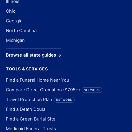
Illinois
Ohio
Georgia
North Carolina
Michigan
Browse all state guides →
TOOLS & SERVICES
Find a Funeral Home Near You
Compare Direct Cremation ($795+)
NETWORK
Travel Protection Plan
NETWORK
Find a Death Doula
Find a Green Burial Site
Medicaid Funeral Trusts