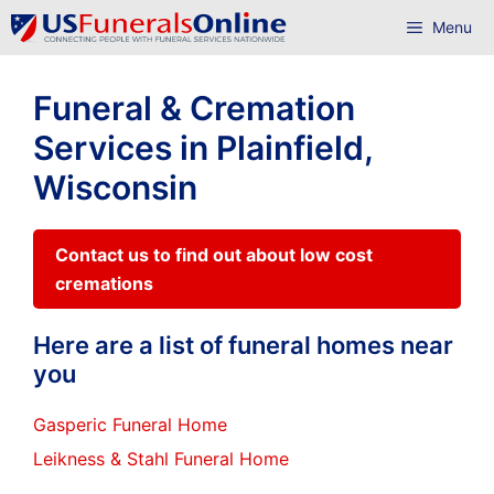
Skip
Menu
to
content
Funeral & Cremation
Services in Plainfield,
Wisconsin
Contact us to find out about low cost
cremations
Here are a list of funeral homes near
you
Gasperic Funeral Home
Leikness & Stahl Funeral Home