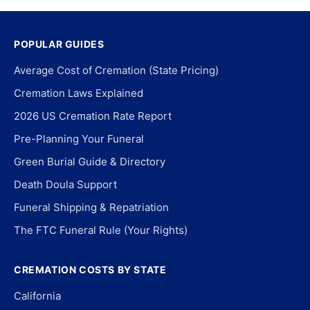
POPULAR GUIDES
Average Cost of Cremation (State Pricing)
Cremation Laws Explained
2026 US Cremation Rate Report
Pre-Planning Your Funeral
Green Burial Guide & Directory
Death Doula Support
Funeral Shipping & Repatriation
The FTC Funeral Rule (Your Rights)
CREMATION COSTS BY STATE
California