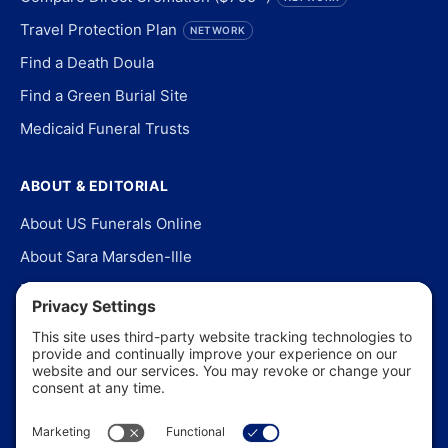
Travel Protection Plan
NETWORK
Find a Death Doula
Find a Green Burial Site
Medicaid Funeral Trusts
ABOUT & EDITORIAL
About US Funerals Online
About Sara Marsden-Ille
Editorial Policy
Our Story
Contact Us
In the News