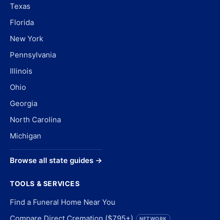
Texas
Florida
New York
Pennsylvania
Illinois
Ohio
Georgia
North Carolina
Michigan
Browse all state guides →
TOOLS & SERVICES
Find a Funeral Home Near You
Compare Direct Cremation ($795+)
NETWORK