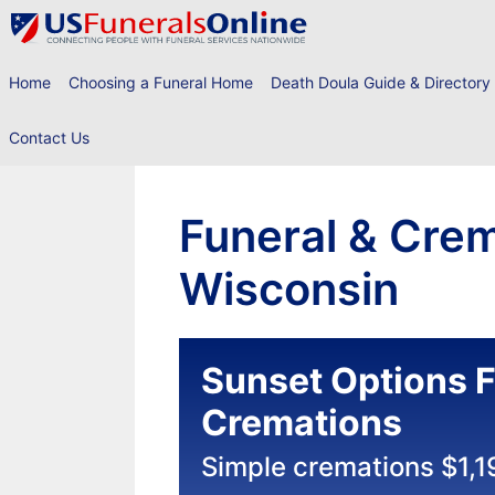
Skip
to
content
Home
Choosing a Funeral Home
Death Doula Guide & Directory
Contact Us
Funeral & Crem
Wisconsin
Sunset Options F
Cremations
Simple cremations $1,1