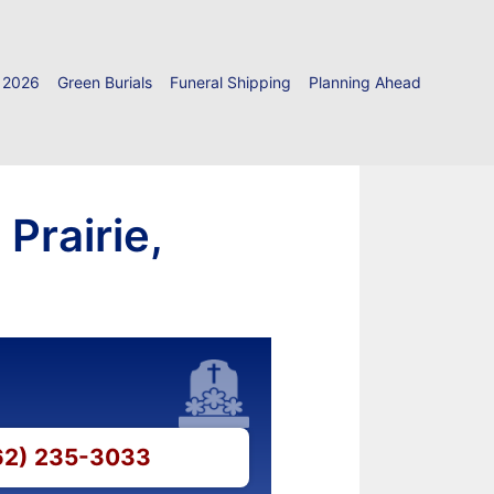
 2026
Green Burials
Funeral Shipping
Planning Ahead
Prairie,
262) 235-3033