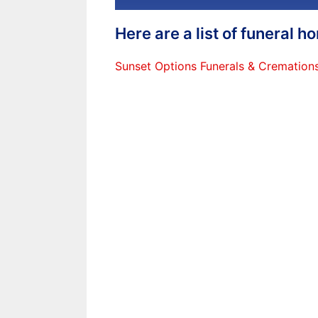
Here are a list of funeral 
Sunset Options Funerals & Cremation