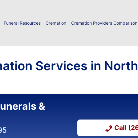
Funeral Resources
Cremation
Cremation Providers Comparison
ation Services in North 
unerals &
Call (
95