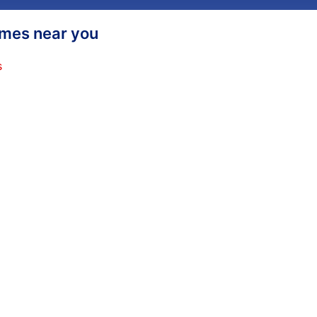
homes near you
s