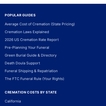
POPULAR GUIDES
Average Cost of Cremation (State Pricing)
Cremation Laws Explained
2026 US Cremation Rate Report
Pre-Planning Your Funeral
Green Burial Guide & Directory
Death Doula Support
Funeral Shipping & Repatriation
The FTC Funeral Rule (Your Rights)
CREMATION COSTS BY STATE
California