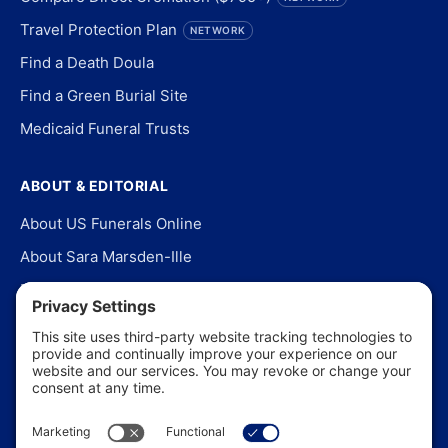
Travel Protection Plan
NETWORK
Find a Death Doula
Find a Green Burial Site
Medicaid Funeral Trusts
ABOUT & EDITORIAL
About US Funerals Online
About Sara Marsden-Ille
Editorial Policy
Our Story
Contact Us
In the News