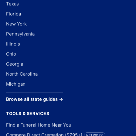
Texas
Florida
New York
Pennsylvania
Illinois
Ohio
Georgia
North Carolina
Michigan
Browse all state guides →
TOOLS & SERVICES
Find a Funeral Home Near You
Compare Direct Cremation ($795+)
NETWORK