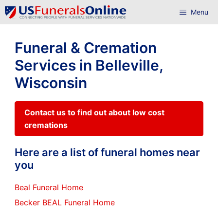
Skip
Menu
to
content
Funeral & Cremation
Services in Belleville,
Wisconsin
Contact us to find out about low cost
cremations
Here are a list of funeral homes near
you
Beal Funeral Home
Becker BEAL Funeral Home