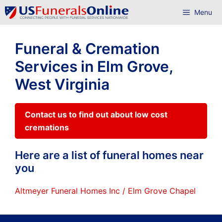
Skip
Menu
to
content
Funeral & Cremation
Services in Elm Grove,
West Virginia
Contact us to find out about low cost
cremations
Here are a list of funeral homes near
you
Altmeyer Funeral Homes Inc / Elm Grove Chapel