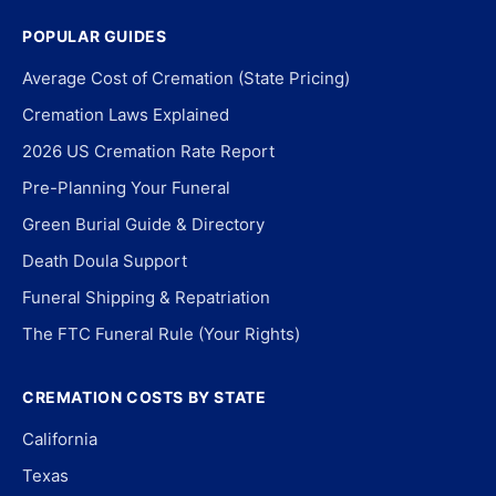
POPULAR GUIDES
Average Cost of Cremation (State Pricing)
Cremation Laws Explained
2026 US Cremation Rate Report
Pre-Planning Your Funeral
Green Burial Guide & Directory
Death Doula Support
Funeral Shipping & Repatriation
The FTC Funeral Rule (Your Rights)
CREMATION COSTS BY STATE
California
Texas