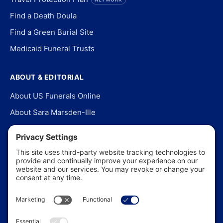
Find a Death Doula
Find a Green Burial Site
Medicaid Funeral Trusts
ABOUT & EDITORIAL
About US Funerals Online
About Sara Marsden-Ille
Editorial Policy
Our Story
Contact Us
In the News