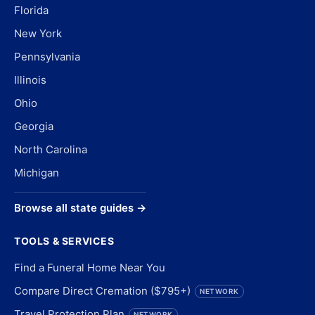
Florida
New York
Pennsylvania
Illinois
Ohio
Georgia
North Carolina
Michigan
Browse all state guides →
TOOLS & SERVICES
Find a Funeral Home Near You
Compare Direct Cremation ($795+)
NETWORK
Travel Protection Plan
NETWORK