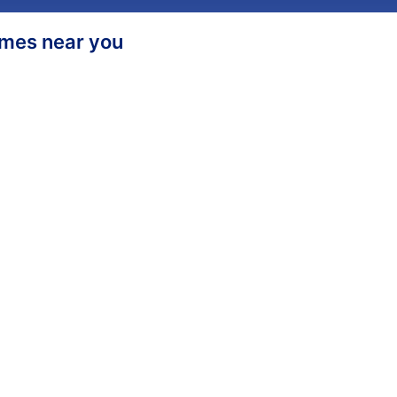
homes near you