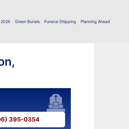
 2026
Green Burials
Funeral Shipping
Planning Ahead
on,
206) 395-0354