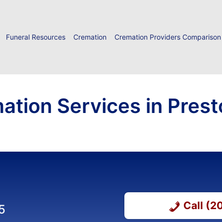
Funeral Resources
Cremation
Cremation Providers Comparison
ation Services in Prest
Call (
5