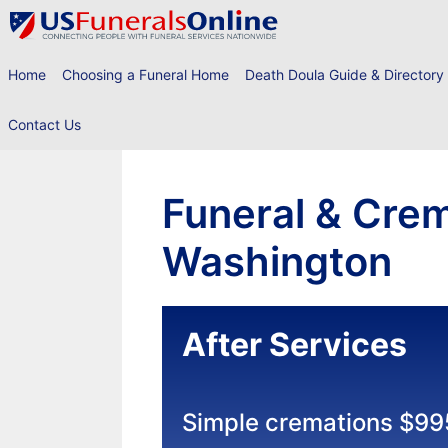
Skip
to
content
Home
Choosing a Funeral Home
Death Doula Guide & Directory
Contact Us
Funeral & Crem
Washington
After Services
Simple cremations $99