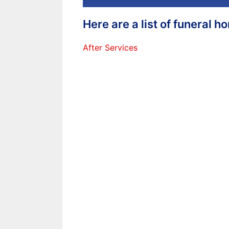
Here are a list of funeral 
After Services