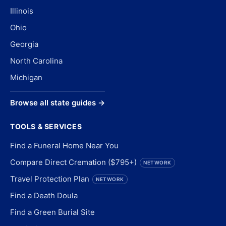
Illinois
Ohio
Georgia
North Carolina
Michigan
Browse all state guides →
TOOLS & SERVICES
Find a Funeral Home Near You
Compare Direct Cremation ($795+)
NETWORK
Travel Protection Plan
NETWORK
Find a Death Doula
Find a Green Burial Site