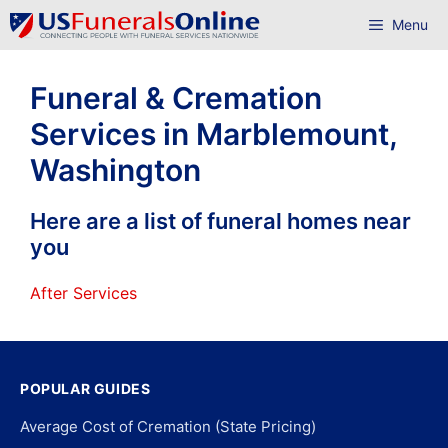
Skip
Menu
to
content
Funeral & Cremation
Services in Marblemount,
Washington
Here are a list of funeral homes near
you
After Services
POPULAR GUIDES
Average Cost of Cremation (State Pricing)