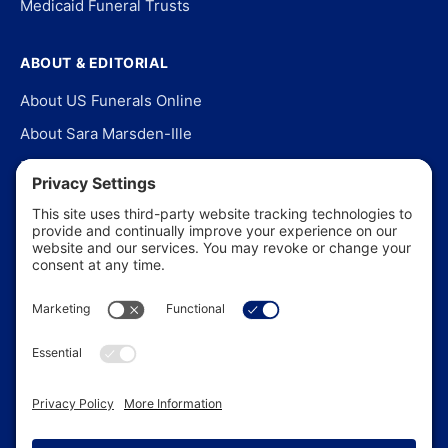
Medicaid Funeral Trusts
ABOUT & EDITORIAL
About US Funerals Online
About Sara Marsden-Ille
Editorial Policy
Our Story
Contact Us
In the News