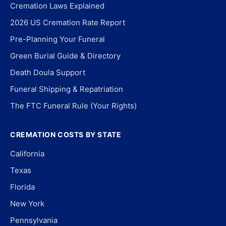
Cremation Laws Explained
2026 US Cremation Rate Report
Pre-Planning Your Funeral
Green Burial Guide & Directory
Death Doula Support
Funeral Shipping & Repatriation
The FTC Funeral Rule (Your Rights)
CREMATION COSTS BY STATE
California
Texas
Florida
New York
Pennsylvania