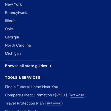
New York
Pennsylvania
Illinois
Ohio
Georgia
North Carolina
Michigan
Browse all state guides →
TOOLS & SERVICES
Find a Funeral Home Near You
Compare Direct Cremation ($795+)
NETWORK
Travel Protection Plan
NETWORK