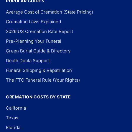
POPULAR GUIDES
Average Cost of Cremation (State Pricing)
Cremation Laws Explained
2026 US Cremation Rate Report
Pre-Planning Your Funeral
Green Burial Guide & Directory
Death Doula Support
Funeral Shipping & Repatriation
The FTC Funeral Rule (Your Rights)
CREMATION COSTS BY STATE
California
Texas
Florida