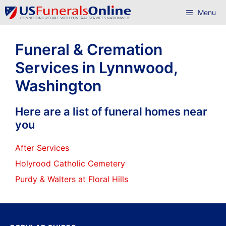
Skip
Menu
to
content
Funeral & Cremation
Services in Lynnwood,
Washington
Here are a list of funeral homes near
you
After Services
Holyrood Catholic Cemetery
Purdy & Walters at Floral Hills