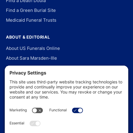
Find a Death Doula
Find a Green Burial Site
Medicaid Funeral Trusts
ABOUT & EDITORIAL
About US Funerals Online
About Sara Marsden-Ille
Editorial Policy
Our Story
Contact Us
In the News