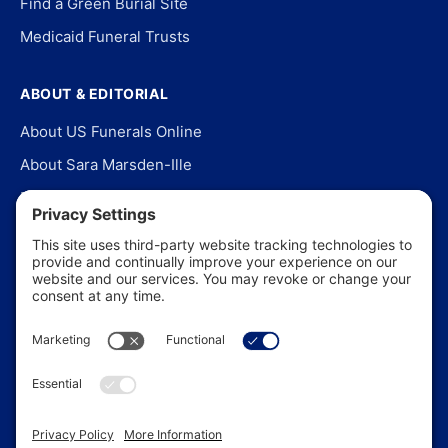
Find a Green Burial Site
Medicaid Funeral Trusts
ABOUT & EDITORIAL
About US Funerals Online
About Sara Marsden-Ille
Editorial Policy
Our Story
Contact Us
In the News