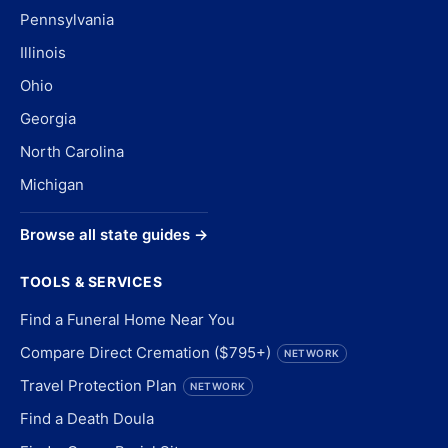
Pennsylvania
Illinois
Ohio
Georgia
North Carolina
Michigan
Browse all state guides →
TOOLS & SERVICES
Find a Funeral Home Near You
Compare Direct Cremation ($795+)
NETWORK
Travel Protection Plan
NETWORK
Find a Death Doula