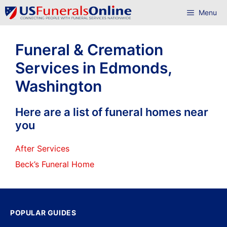
Skip
Menu
to
content
Funeral & Cremation
Services in Edmonds,
Washington
Here are a list of funeral homes near
you
After Services
Beck’s Funeral Home
POPULAR GUIDES