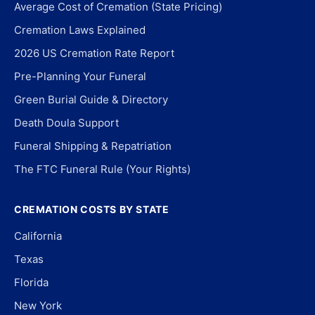
Average Cost of Cremation (State Pricing)
Cremation Laws Explained
2026 US Cremation Rate Report
Pre-Planning Your Funeral
Green Burial Guide & Directory
Death Doula Support
Funeral Shipping & Repatriation
The FTC Funeral Rule (Your Rights)
CREMATION COSTS BY STATE
California
Texas
Florida
New York