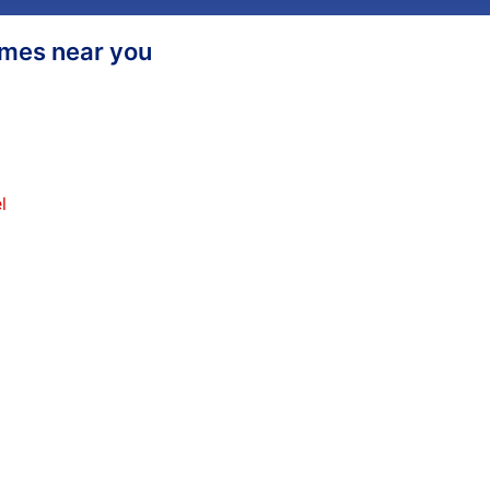
homes near you
l