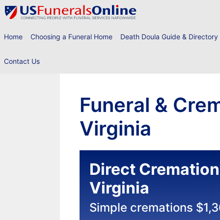
Skip
to
content
Home
Choosing a Funeral Home
Death Doula Guide & Directory
Contact Us
Funeral & Crem
Virginia
Direct Cremation
Virginia
Simple cremations $1,