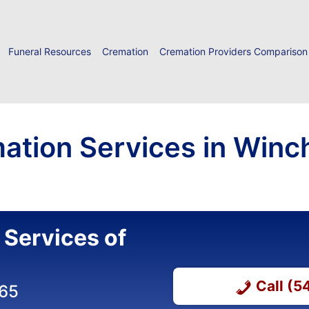
Funeral Resources
Cremation
Cremation Providers Comparison
ation Services in Winc
 Services of
Call (
365