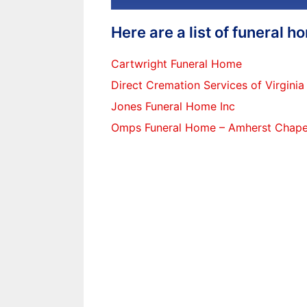
Here are a list of funeral 
Cartwright Funeral Home
Direct Cremation Services of Virginia
Jones Funeral Home Inc
Omps Funeral Home – Amherst Chape