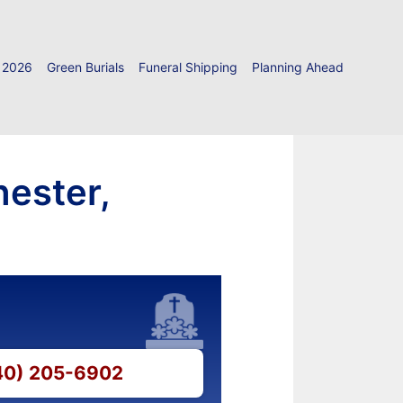
 2026
Green Burials
Funeral Shipping
Planning Ahead
hester,
540) 205-6902