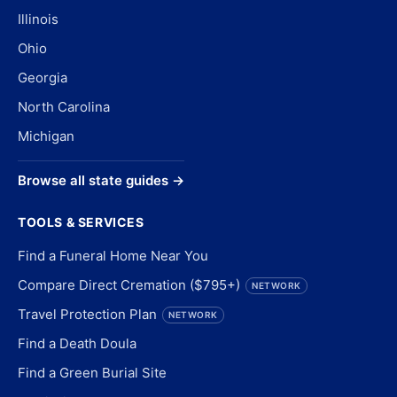
Illinois
Ohio
Georgia
North Carolina
Michigan
Browse all state guides →
TOOLS & SERVICES
Find a Funeral Home Near You
Compare Direct Cremation ($795+)
NETWORK
Travel Protection Plan
NETWORK
Find a Death Doula
Find a Green Burial Site