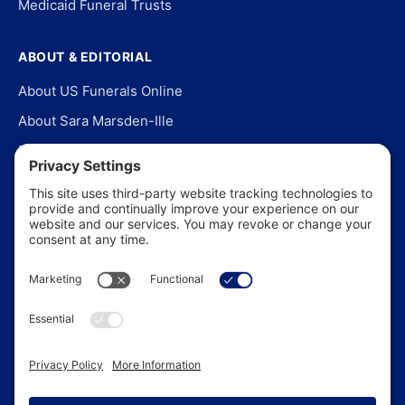
Medicaid Funeral Trusts
ABOUT & EDITORIAL
About US Funerals Online
About Sara Marsden-Ille
Editorial Policy
Our Story
Contact Us
In the News