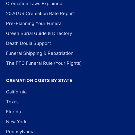
Cremation Laws Explained
2026 US Cremation Rate Report
Pre-Planning Your Funeral
Green Burial Guide & Directory
Death Doula Support
Funeral Shipping & Repatriation
The FTC Funeral Rule (Your Rights)
CREMATION COSTS BY STATE
California
Texas
Florida
New York
Pennsylvania