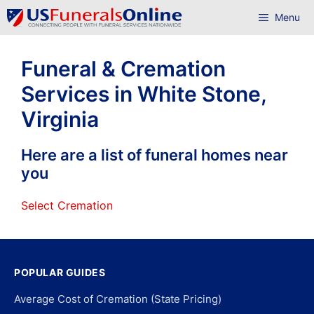
Skip
Menu
to
content
Funeral & Cremation
Services in White Stone,
Virginia
Here are a list of funeral homes near
you
Select Cremation
POPULAR GUIDES
Average Cost of Cremation (State Pricing)