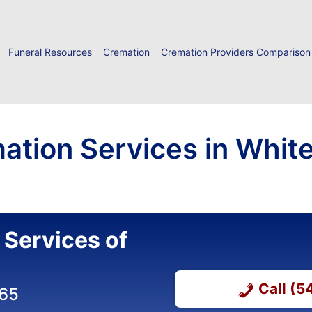
Funeral Resources
Cremation
Cremation Providers Comparison
ation Services in White
 Services of
Call (
365