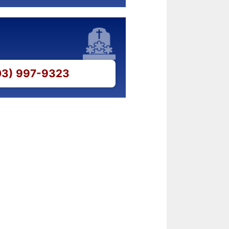
703) 997-9323