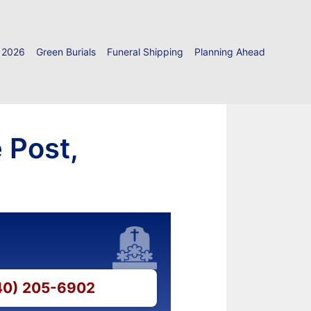
 2026
Green Burials
Funeral Shipping
Planning Ahead
 Post,
540) 205-6902