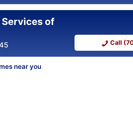
 Services of
Call (
345
homes near you