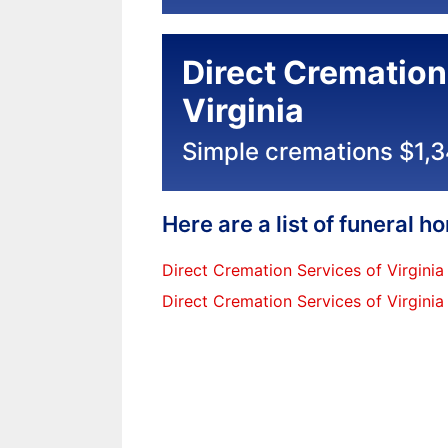
Direct Cremation
Virginia
Simple cremations $1,
Here are a list of funeral 
Direct Cremation Services of Virginia
Direct Cremation Services of Virginia