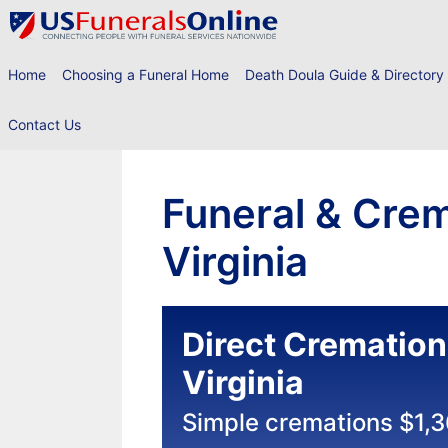
Skip
to
content
Home
Choosing a Funeral Home
Death Doula Guide & Directory
Contact Us
Funeral & Crem
Virginia
Direct Cremation
Virginia
Simple cremations $1,