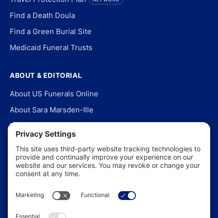
Find a Death Doula
Find a Green Burial Site
Medicaid Funeral Trusts
ABOUT & EDITORIAL
About US Funerals Online
About Sara Marsden-Ille
Editorial Policy
Our Story
Contact Us
In the News