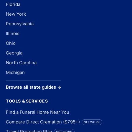
Florida
New York
Pennsylvania
Illinois
Ohio
Georgia
North Carolina
Michigan
Browse all state guides →
TOOLS & SERVICES
Find a Funeral Home Near You
Compare Direct Cremation ($795+)
NETWORK
Travel Protection Plan
NETWORK