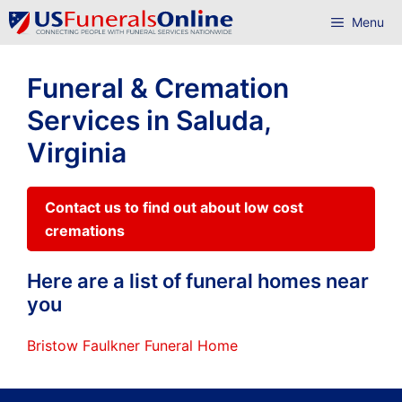
Skip
Menu
to
content
Funeral & Cremation
Services in Saluda,
Virginia
Contact us to find out about low cost
cremations
Here are a list of funeral homes near
you
Bristow Faulkner Funeral Home