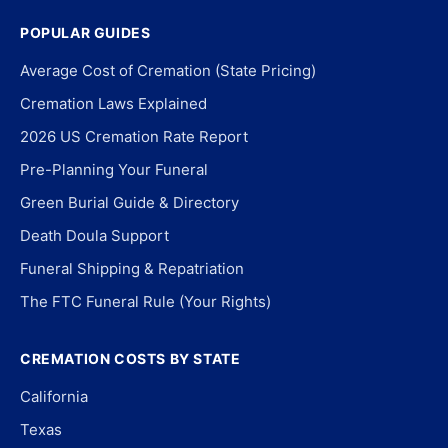
POPULAR GUIDES
Average Cost of Cremation (State Pricing)
Cremation Laws Explained
2026 US Cremation Rate Report
Pre-Planning Your Funeral
Green Burial Guide & Directory
Death Doula Support
Funeral Shipping & Repatriation
The FTC Funeral Rule (Your Rights)
CREMATION COSTS BY STATE
California
Texas