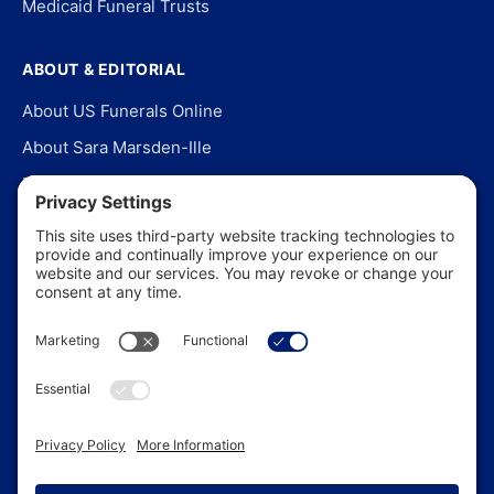
Medicaid Funeral Trusts
ABOUT & EDITORIAL
About US Funerals Online
About Sara Marsden-Ille
Editorial Policy
Our Story
Contact Us
In the News