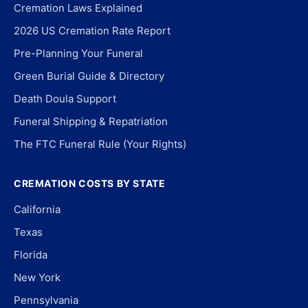
Cremation Laws Explained
2026 US Cremation Rate Report
Pre-Planning Your Funeral
Green Burial Guide & Directory
Death Doula Support
Funeral Shipping & Repatriation
The FTC Funeral Rule (Your Rights)
CREMATION COSTS BY STATE
California
Texas
Florida
New York
Pennsylvania