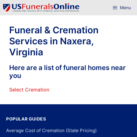
Skip
Menu
to
content
Funeral & Cremation
Services in Naxera,
Virginia
Here are a list of funeral homes near
you
Select Cremation
POPULAR GUIDES
Average Cost of Cremation (State Pricing)