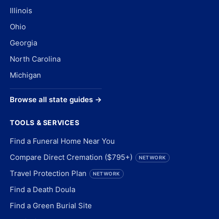
Illinois
Ohio
Georgia
North Carolina
Michigan
Browse all state guides →
TOOLS & SERVICES
Find a Funeral Home Near You
Compare Direct Cremation ($795+)
NETWORK
Travel Protection Plan
NETWORK
Find a Death Doula
Find a Green Burial Site