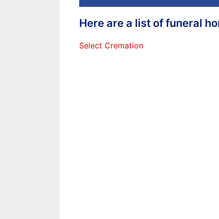
Here are a list of funeral 
Select Cremation