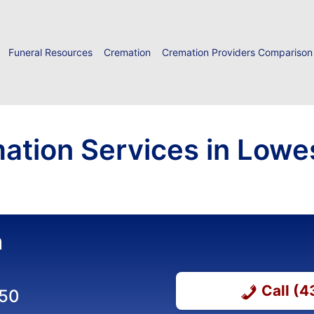
Funeral Resources
Cremation
Cremation Providers Comparison
ation Services in Lowes
n
Call (
650