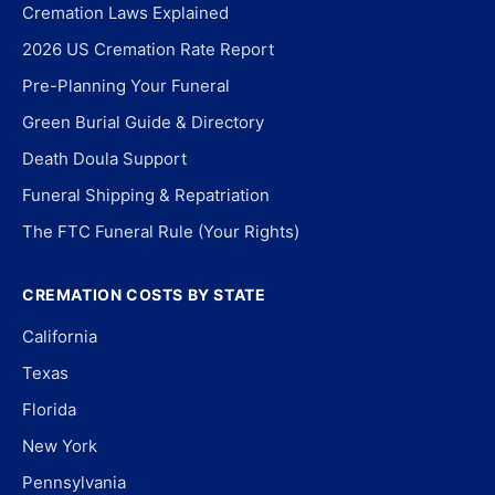
Cremation Laws Explained
2026 US Cremation Rate Report
Pre-Planning Your Funeral
Green Burial Guide & Directory
Death Doula Support
Funeral Shipping & Repatriation
The FTC Funeral Rule (Your Rights)
CREMATION COSTS BY STATE
California
Texas
Florida
New York
Pennsylvania