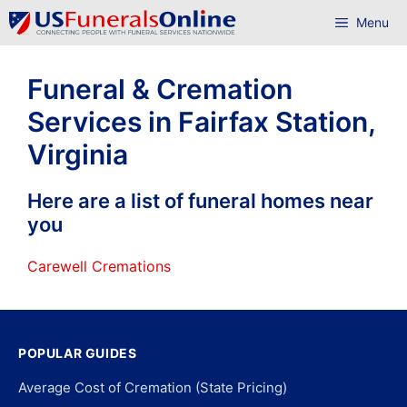
Skip
Menu
to
content
Funeral & Cremation
Services in Fairfax Station,
Virginia
Here are a list of funeral homes near
you
Carewell Cremations
POPULAR GUIDES
Average Cost of Cremation (State Pricing)