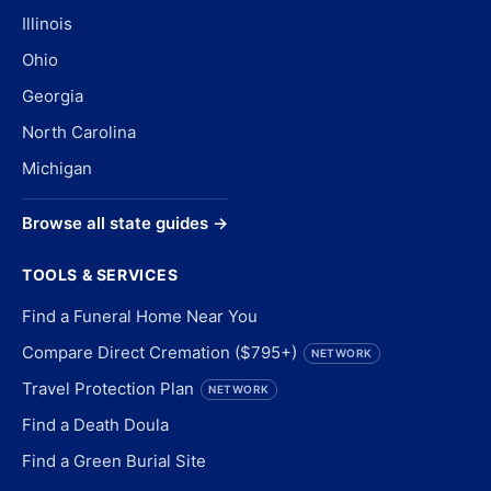
Illinois
Ohio
Georgia
North Carolina
Michigan
Browse all state guides →
TOOLS & SERVICES
Find a Funeral Home Near You
Compare Direct Cremation ($795+)
NETWORK
Travel Protection Plan
NETWORK
Find a Death Doula
Find a Green Burial Site