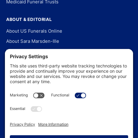
Medicaid Funeral Trusts
ABOUT & EDITORIAL
About US Funerals Online
About Sara Marsden-Ille
Editorial Policy
Our Story
Contact Us
In the News