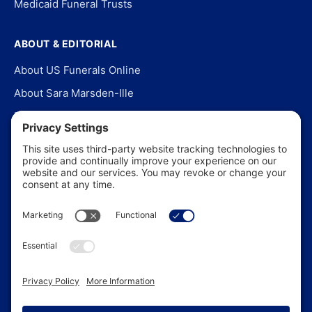
Medicaid Funeral Trusts
ABOUT & EDITORIAL
About US Funerals Online
About Sara Marsden-Ille
Editorial Policy
Our Story
Contact Us
In the News