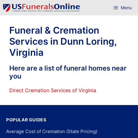
Skip
Menu
to
content
Funeral & Cremation
Services in Dunn Loring,
Virginia
Here are a list of funeral homes near
you
Direct Cremation Services of Virginia
POPULAR GUIDES
Average Cost of Cremation (State Pricing)