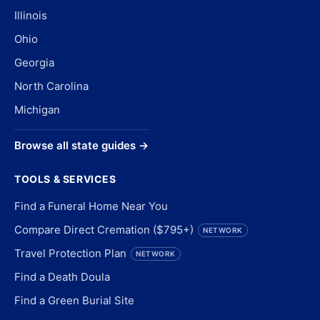
Illinois
Ohio
Georgia
North Carolina
Michigan
Browse all state guides →
TOOLS & SERVICES
Find a Funeral Home Near You
Compare Direct Cremation ($795+)
NETWORK
Travel Protection Plan
NETWORK
Find a Death Doula
Find a Green Burial Site