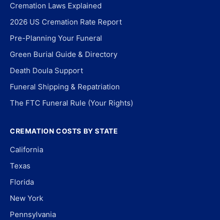
Cremation Laws Explained
2026 US Cremation Rate Report
Pre-Planning Your Funeral
Green Burial Guide & Directory
Death Doula Support
Funeral Shipping & Repatriation
The FTC Funeral Rule (Your Rights)
CREMATION COSTS BY STATE
California
Texas
Florida
New York
Pennsylvania