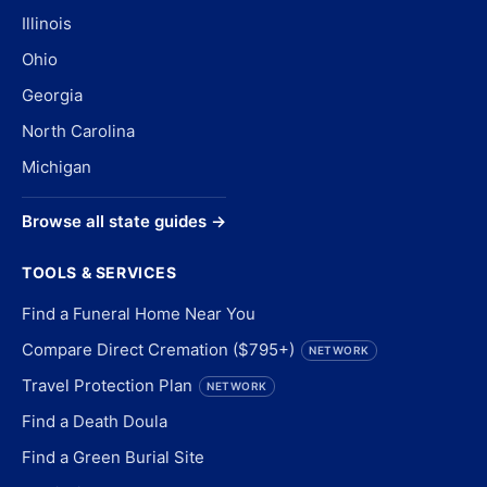
Illinois
Ohio
Georgia
North Carolina
Michigan
Browse all state guides →
TOOLS & SERVICES
Find a Funeral Home Near You
Compare Direct Cremation ($795+)
NETWORK
Travel Protection Plan
NETWORK
Find a Death Doula
Find a Green Burial Site