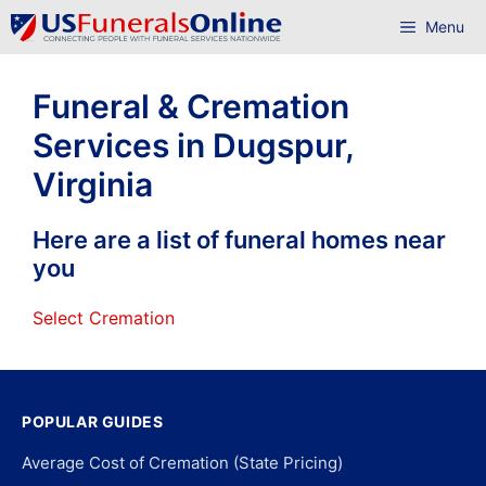
Skip
Menu
to
content
Funeral & Cremation
Services in Dugspur,
Virginia
Here are a list of funeral homes near
you
Select Cremation
POPULAR GUIDES
Average Cost of Cremation (State Pricing)