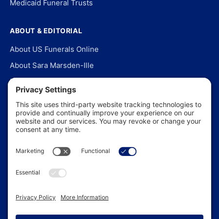
Medicaid Funeral Trusts
ABOUT & EDITORIAL
About US Funerals Online
About Sara Marsden-Ille
Editorial Policy
Our Story
Contact Us
In the News