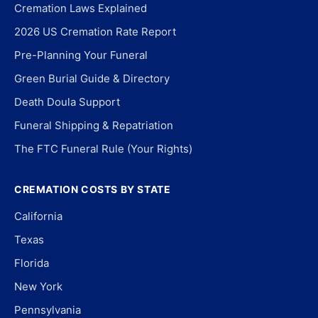
Cremation Laws Explained
2026 US Cremation Rate Report
Pre-Planning Your Funeral
Green Burial Guide & Directory
Death Doula Support
Funeral Shipping & Repatriation
The FTC Funeral Rule (Your Rights)
CREMATION COSTS BY STATE
California
Texas
Florida
New York
Pennsylvania