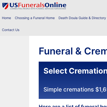
Skip
to
content
Home
Choosing a Funeral Home
Death Doula Guide & Directory
Contact Us
Funeral & Crem
Select Crematio
Simple cremations $1,
Here are a list of funeral 