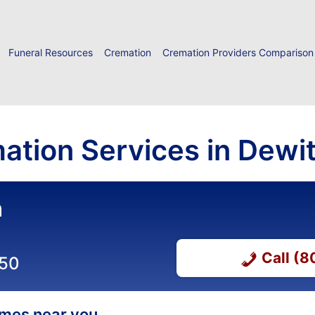
Funeral Resources
Cremation
Cremation Providers Comparison
ation Services in Dewitt
n
Call (
650
homes near you