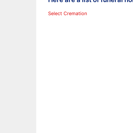
Select Cremation