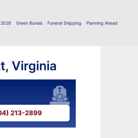
 2026
Green Burials
Funeral Shipping
Planning Ahead
, Virginia
804) 213-2899