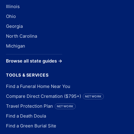
Illinois
Ohio
Georgia
North Carolina
Michigan
Browse all state guides →
TOOLS & SERVICES
Find a Funeral Home Near You
Compare Direct Cremation ($795+)
NETWORK
Travel Protection Plan
NETWORK
Find a Death Doula
Find a Green Burial Site