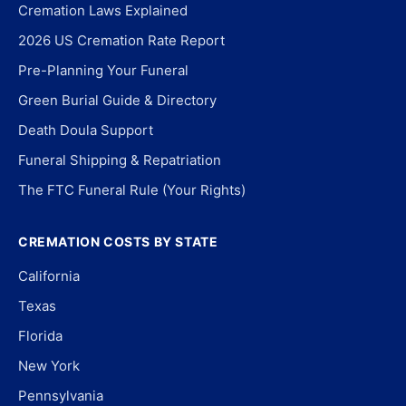
Cremation Laws Explained
2026 US Cremation Rate Report
Pre-Planning Your Funeral
Green Burial Guide & Directory
Death Doula Support
Funeral Shipping & Repatriation
The FTC Funeral Rule (Your Rights)
CREMATION COSTS BY STATE
California
Texas
Florida
New York
Pennsylvania