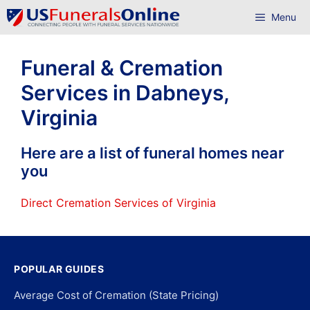
Skip
Menu
to
content
Funeral & Cremation
Services in Dabneys,
Virginia
Here are a list of funeral homes near
you
Direct Cremation Services of Virginia
POPULAR GUIDES
Average Cost of Cremation (State Pricing)