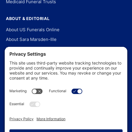
Medicaid Funeral Trusts
ABOUT & EDITORIAL
About US Funerals Online
About Sara Marsden-Ille
Editorial Policy
Our Story
Contact Us
In the News