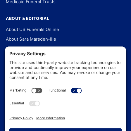
Medicaid Funeral Trusts
ABOUT & EDITORIAL
About US Funerals Online
About Sara Marsden-Ille
Editorial Policy
Our Story
Contact Us
In the News