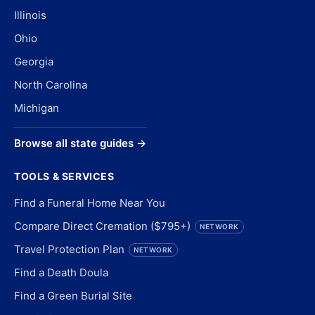
Illinois
Ohio
Georgia
North Carolina
Michigan
Browse all state guides →
TOOLS & SERVICES
Find a Funeral Home Near You
Compare Direct Cremation ($795+)
NETWORK
Travel Protection Plan
NETWORK
Find a Death Doula
Find a Green Burial Site