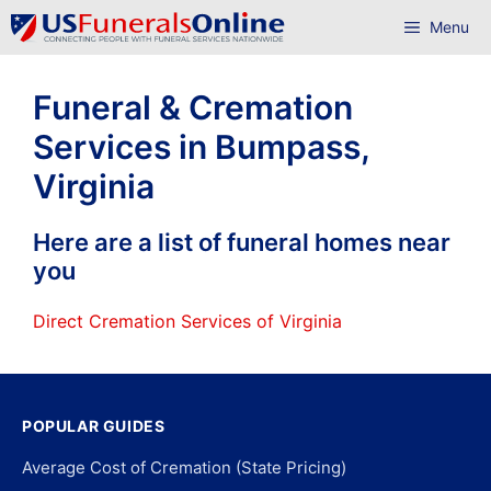
Skip
Menu
to
content
Funeral & Cremation
Services in Bumpass,
Virginia
Here are a list of funeral homes near
you
Direct Cremation Services of Virginia
POPULAR GUIDES
Average Cost of Cremation (State Pricing)