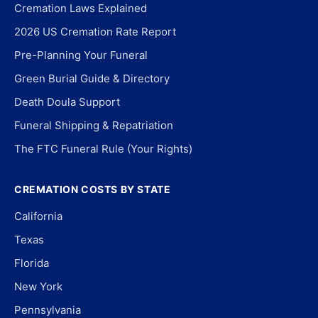
Cremation Laws Explained
2026 US Cremation Rate Report
Pre-Planning Your Funeral
Green Burial Guide & Directory
Death Doula Support
Funeral Shipping & Repatriation
The FTC Funeral Rule (Your Rights)
CREMATION COSTS BY STATE
California
Texas
Florida
New York
Pennsylvania