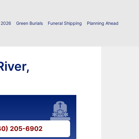
 2026
Green Burials
Funeral Shipping
Planning Ahead
iver,
540) 205-6902