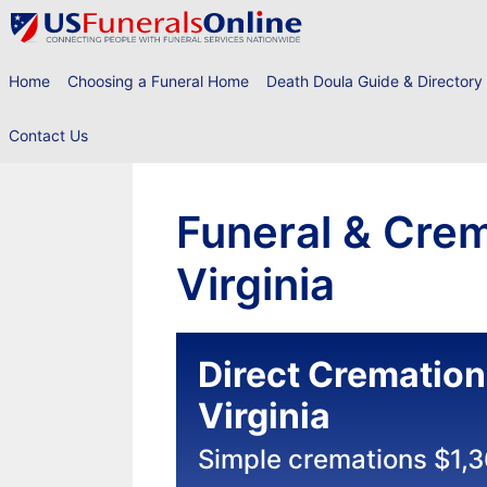
Skip
to
content
Home
Choosing a Funeral Home
Death Doula Guide & Directory
Contact Us
Funeral & Crem
Virginia
Direct Cremation
Virginia
Simple cremations $1,