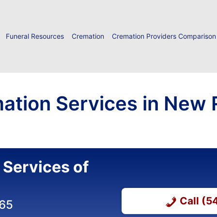
Funeral Resources
Cremation
Cremation Providers Comparison
ation Services in New R
 Services of
Call (
365