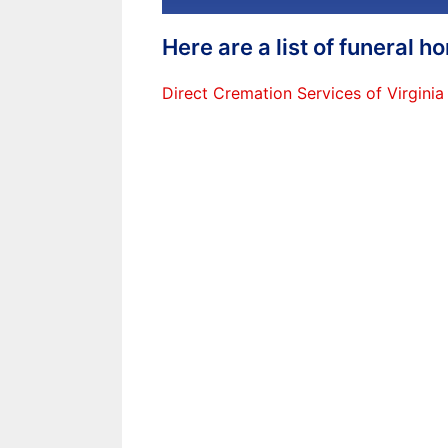
Here are a list of funeral 
Direct Cremation Services of Virginia