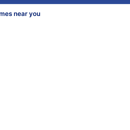
homes near you