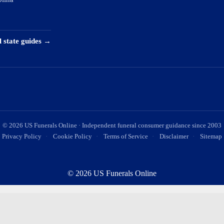
l state guides →
©
2026
US Funerals Online · Independent funeral consumer guidance since 2003
Privacy Policy
·
Cookie Policy
·
Terms of Service
·
Disclaimer
·
Sitemap
© 2026 US Funerals Online