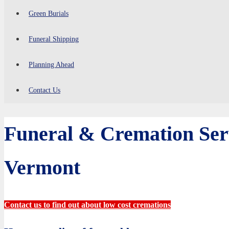
Green Burials
Funeral Shipping
Planning Ahead
Contact Us
Funeral & Cremation Ser
Vermont
Contact us to find out about low cost cremations