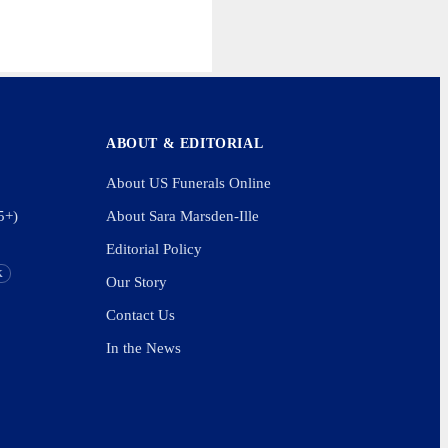
ABOUT & EDITORIAL
About US Funerals Online
5+)
About Sara Marsden-Ille
Editorial Policy
K
Our Story
Contact Us
In the News