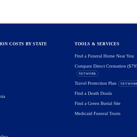
ON COSTS BY STATE
TOOLS & SERVICES
Find a Funeral Home Near You
Compare Direct Cremation ($79
NETWORK
Travel Protection Plan
NETWOR
Find a Death Doula
nia
Find a Green Burial Site
Medicaid Funeral Trusts
olina