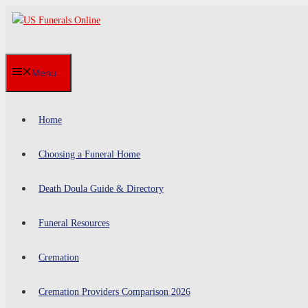
Skip
to
content
Menu
Home
Choosing a Funeral Home
Death Doula Guide & Directory
Funeral Resources
Cremation
Cremation Providers Comparison 2026