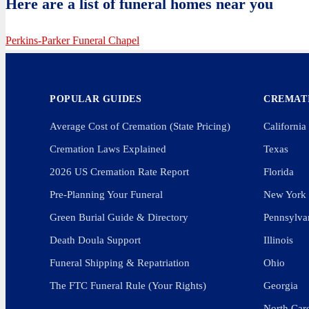
Here are a list of funeral homes near you
Perkins-Parker Funeral Chapel
POPULAR GUIDES
CREMATI
Average Cost of Cremation (State Pricing)
California
Cremation Laws Explained
Texas
2026 US Cremation Rate Report
Florida
Pre-Planning Your Funeral
New York
Green Burial Guide & Directory
Pennsylva
Death Doula Support
Illinois
Funeral Shipping & Repatriation
Ohio
The FTC Funeral Rule (Your Rights)
Georgia
North Car