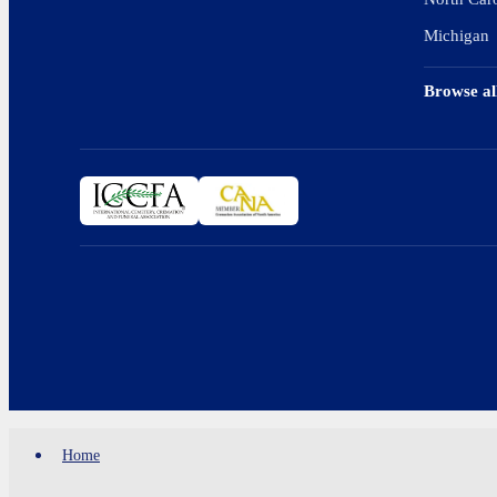
Michigan
Browse al
Home