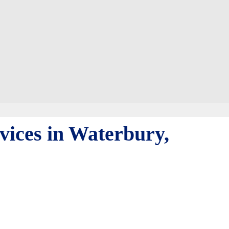
vices in Waterbury,