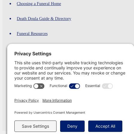
Choosing a Funeral Home
Death Doula Guide & Directory
Funeral Resources
Cremation
Cremation Providers Comparison 2026
Green Burials
Funeral Shipping
Planning Ahead
Contact Us