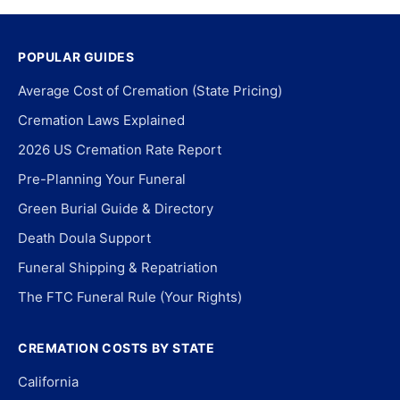
POPULAR GUIDES
Average Cost of Cremation (State Pricing)
Cremation Laws Explained
2026 US Cremation Rate Report
Pre-Planning Your Funeral
Green Burial Guide & Directory
Death Doula Support
Funeral Shipping & Repatriation
The FTC Funeral Rule (Your Rights)
CREMATION COSTS BY STATE
California