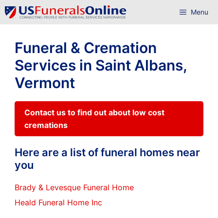
Skip
Menu
to
content
Funeral & Cremation
Services in Saint Albans,
Vermont
Contact us to find out about low cost
cremations
Here are a list of funeral homes near
you
Brady & Levesque Funeral Home
Heald Funeral Home Inc