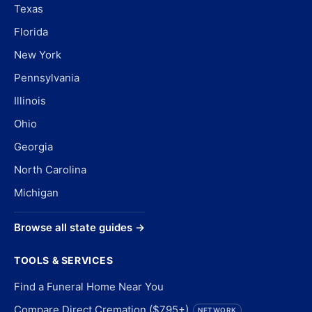
Texas
Florida
New York
Pennsylvania
Illinois
Ohio
Georgia
North Carolina
Michigan
Browse all state guides →
TOOLS & SERVICES
Find a Funeral Home Near You
Compare Direct Cremation ($795+)
NETWORK