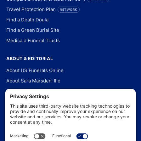
Travel Protection Plan
NETWORK
Find a Death Doula
Find a Green Burial Site
Medicaid Funeral Trusts
ABOUT & EDITORIAL
About US Funerals Online
About Sara Marsden-Ille
Editorial Policy
Our Story
Contact Us
In the News