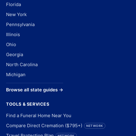
Florida
New York
Pennsylvania
Illinois
Ohio
Georgia
North Carolina
Michigan
Browse all state guides →
TOOLS & SERVICES
Find a Funeral Home Near You
Compare Direct Cremation ($795+)
NETWORK
Travel Protection Plan
NETWORK