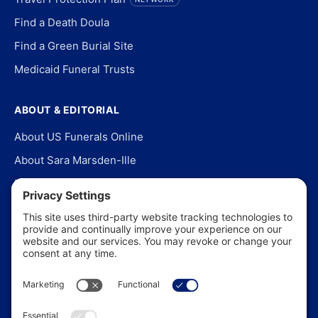
Find a Death Doula
Find a Green Burial Site
Medicaid Funeral Trusts
ABOUT & EDITORIAL
About US Funerals Online
About Sara Marsden-Ille
Editorial Policy
Our Story
Contact Us
In the News