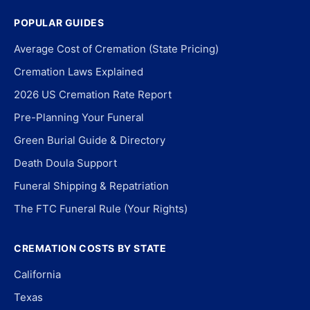
POPULAR GUIDES
Average Cost of Cremation (State Pricing)
Cremation Laws Explained
2026 US Cremation Rate Report
Pre-Planning Your Funeral
Green Burial Guide & Directory
Death Doula Support
Funeral Shipping & Repatriation
The FTC Funeral Rule (Your Rights)
CREMATION COSTS BY STATE
California
Texas