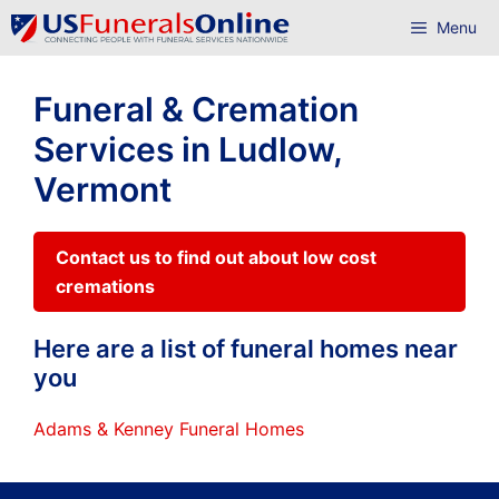
Skip
Menu
to
content
Funeral & Cremation
Services in Ludlow,
Vermont
Contact us to find out about low cost
cremations
Here are a list of funeral homes near
you
Adams & Kenney Funeral Homes