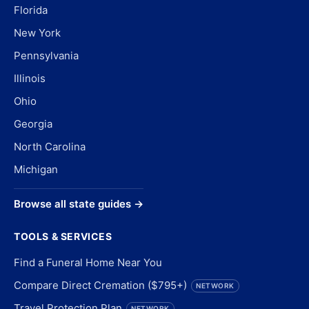
Florida
New York
Pennsylvania
Illinois
Ohio
Georgia
North Carolina
Michigan
Browse all state guides →
TOOLS & SERVICES
Find a Funeral Home Near You
Compare Direct Cremation ($795+)
NETWORK
Travel Protection Plan
NETWORK