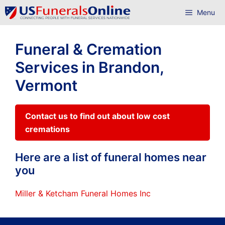
Skip
Menu
to
content
Funeral & Cremation
Services in Brandon,
Vermont
Contact us to find out about low cost
cremations
Here are a list of funeral homes near
you
Miller & Ketcham Funeral Homes Inc