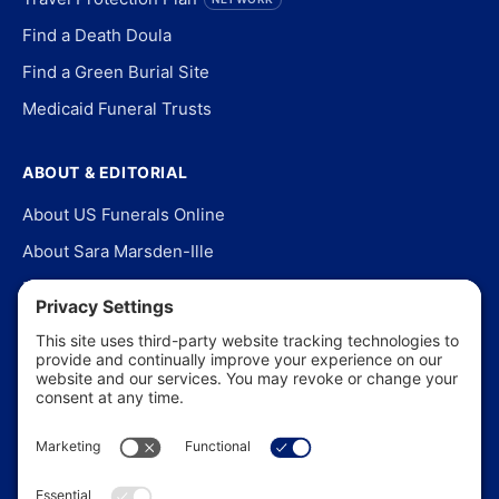
Find a Death Doula
Find a Green Burial Site
Medicaid Funeral Trusts
ABOUT & EDITORIAL
About US Funerals Online
About Sara Marsden-Ille
Editorial Policy
Our Story
Contact Us
In the News