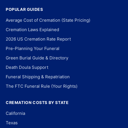
POPULAR GUIDES
Average Cost of Cremation (State Pricing)
Cremation Laws Explained
2026 US Cremation Rate Report
Pre-Planning Your Funeral
Green Burial Guide & Directory
Death Doula Support
Funeral Shipping & Repatriation
The FTC Funeral Rule (Your Rights)
CREMATION COSTS BY STATE
California
Texas