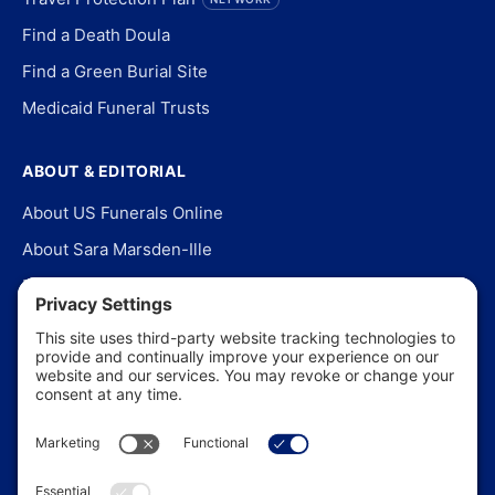
Find a Death Doula
Find a Green Burial Site
Medicaid Funeral Trusts
ABOUT & EDITORIAL
About US Funerals Online
About Sara Marsden-Ille
Editorial Policy
Our Story
Contact Us
In the News