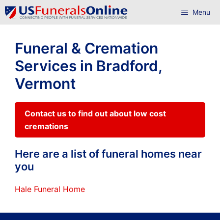
Skip
Menu
to
content
Funeral & Cremation
Services in Bradford,
Vermont
Contact us to find out about low cost
cremations
Here are a list of funeral homes near
you
Hale Funeral Home