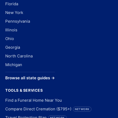
Florida
New York
Pennsylvania
Illinois
Ohio
Georgia
North Carolina
Michigan
Browse all state guides →
TOOLS & SERVICES
Find a Funeral Home Near You
Compare Direct Cremation ($795+)
NETWORK
Travel Protection Plan
NETWORK