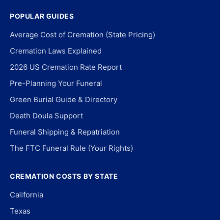
POPULAR GUIDES
Average Cost of Cremation (State Pricing)
Cremation Laws Explained
2026 US Cremation Rate Report
Pre-Planning Your Funeral
Green Burial Guide & Directory
Death Doula Support
Funeral Shipping & Repatriation
The FTC Funeral Rule (Your Rights)
CREMATION COSTS BY STATE
California
Texas