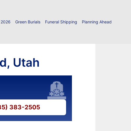
 2026
Green Burials
Funeral Shipping
Planning Ahead
rd, Utah
435) 383-2505