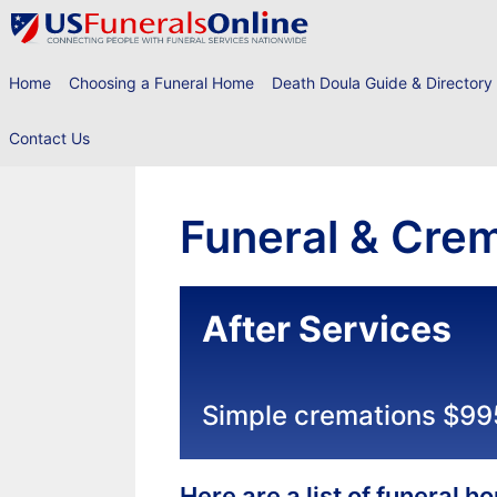
Skip
to
content
Home
Choosing a Funeral Home
Death Doula Guide & Directory
Contact Us
Funeral & Crem
After Services
Simple cremations $99
Here are a list of funeral 