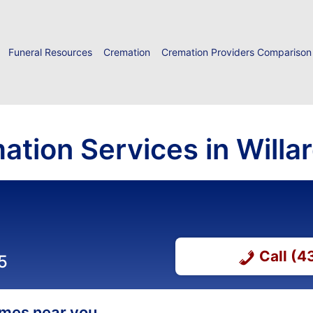
Funeral Resources
Cremation
Cremation Providers Comparison
ation Services in Willa
Call (
5
homes near you