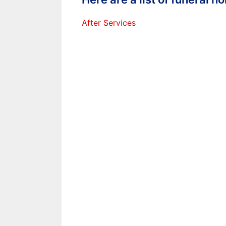
After Services