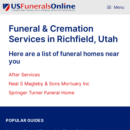
Skip
Menu
to
content
Funeral & Cremation
Services in Richfield, Utah
Here are a list of funeral homes near
you
After Services
Neal S Magleby & Sons Mortuary Inc
Springer Turner Funeral Home
POPULAR GUIDES