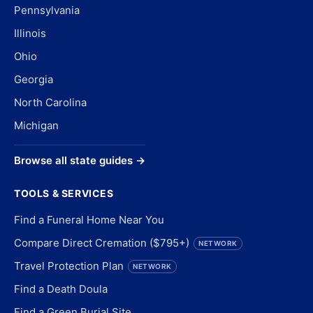
Pennsylvania
Illinois
Ohio
Georgia
North Carolina
Michigan
Browse all state guides →
TOOLS & SERVICES
Find a Funeral Home Near You
Compare Direct Cremation ($795+)
NETWORK
Travel Protection Plan
NETWORK
Find a Death Doula
Find a Green Burial Site