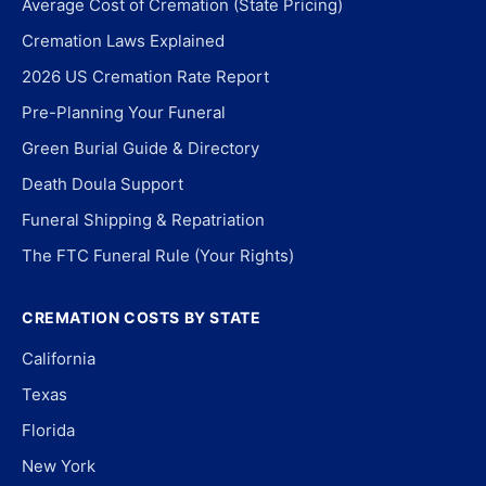
Average Cost of Cremation (State Pricing)
Cremation Laws Explained
2026 US Cremation Rate Report
Pre-Planning Your Funeral
Green Burial Guide & Directory
Death Doula Support
Funeral Shipping & Repatriation
The FTC Funeral Rule (Your Rights)
CREMATION COSTS BY STATE
California
Texas
Florida
New York