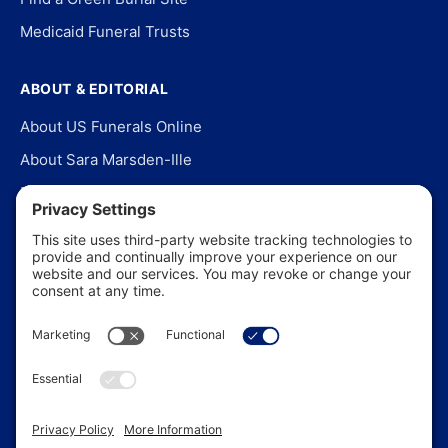
Medicaid Funeral Trusts
ABOUT & EDITORIAL
About US Funerals Online
About Sara Marsden-Ille
Editorial Policy
Our Story
Contact Us
In the News