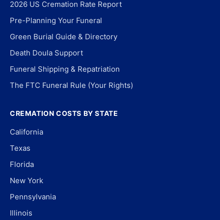
2026 US Cremation Rate Report
Pre-Planning Your Funeral
Green Burial Guide & Directory
Death Doula Support
Funeral Shipping & Repatriation
The FTC Funeral Rule (Your Rights)
CREMATION COSTS BY STATE
California
Texas
Florida
New York
Pennsylvania
Illinois