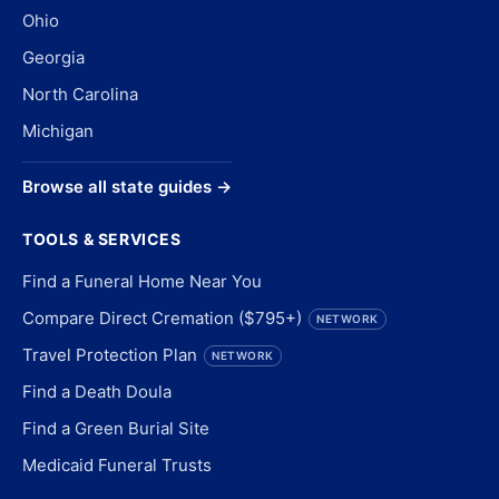
Ohio
Georgia
North Carolina
Michigan
Browse all state guides →
TOOLS & SERVICES
Find a Funeral Home Near You
Compare Direct Cremation ($795+)
NETWORK
Travel Protection Plan
NETWORK
Find a Death Doula
Find a Green Burial Site
Medicaid Funeral Trusts