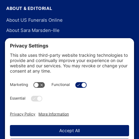
ABOUT & EDITORIAL
About US Funerals Online
About Sara Marsden-Ille
Editorial Policy
Our Story
Contact Us
In the News
©
2026
US Funerals Online · Independent funeral consumer