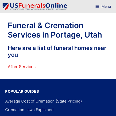
Skip
Menu
to
content
Funeral & Cremation
Services in Portage, Utah
Here are a list of funeral homes near
you
After Services
POPULAR GUIDES
Average Cost of Cremation (State Pricing)
Cremation Laws Explained