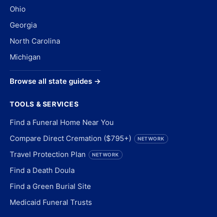
Ohio
Georgia
North Carolina
Michigan
Browse all state guides →
TOOLS & SERVICES
Find a Funeral Home Near You
Compare Direct Cremation ($795+)
NETWORK
Travel Protection Plan
NETWORK
Find a Death Doula
Find a Green Burial Site
Medicaid Funeral Trusts