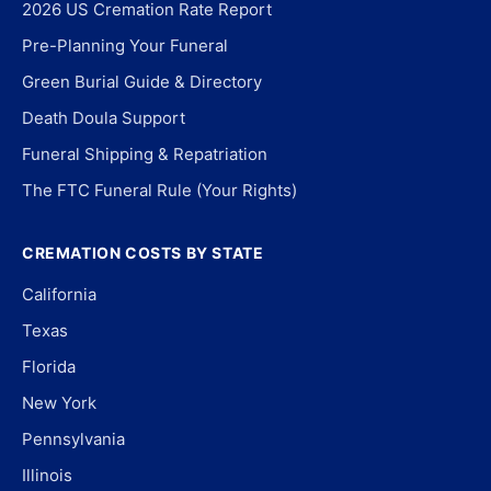
2026 US Cremation Rate Report
Pre-Planning Your Funeral
Green Burial Guide & Directory
Death Doula Support
Funeral Shipping & Repatriation
The FTC Funeral Rule (Your Rights)
CREMATION COSTS BY STATE
California
Texas
Florida
New York
Pennsylvania
Illinois