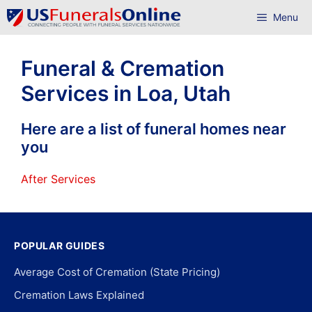
Skip
Menu
to
content
Funeral & Cremation
Services in Loa, Utah
Here are a list of funeral homes near
you
After Services
POPULAR GUIDES
Average Cost of Cremation (State Pricing)
Cremation Laws Explained