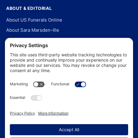
ABOUT & EDITORIAL
About US Funerals Online
About Sara Marsden-Ille
Editorial Policy
Our Story
Contact Us
In the News
©
2026
US Funerals Online · Independent funeral consumer