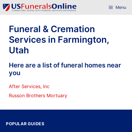
Skip
Menu
to
content
Funeral & Cremation
Services in Farmington,
Utah
Here are a list of funeral homes near
you
After Services, Inc
Russon Brothers Mortuary
POPULAR GUIDES