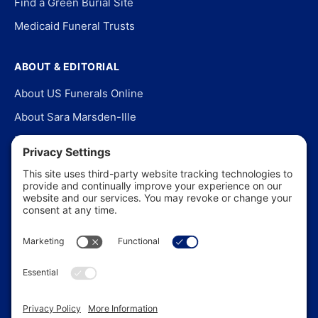
Find a Green Burial Site
Medicaid Funeral Trusts
ABOUT & EDITORIAL
About US Funerals Online
About Sara Marsden-Ille
Editorial Policy
Our Story
Contact Us
In the News