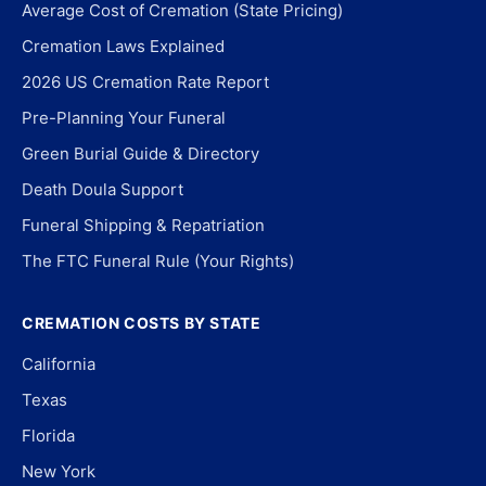
Average Cost of Cremation (State Pricing)
Cremation Laws Explained
2026 US Cremation Rate Report
Pre-Planning Your Funeral
Green Burial Guide & Directory
Death Doula Support
Funeral Shipping & Repatriation
The FTC Funeral Rule (Your Rights)
CREMATION COSTS BY STATE
California
Texas
Florida
New York