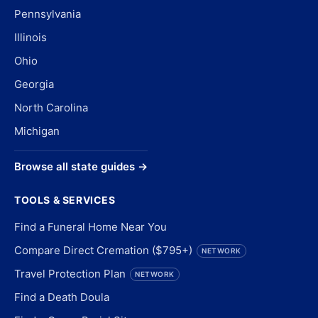
Pennsylvania
Illinois
Ohio
Georgia
North Carolina
Michigan
Browse all state guides →
TOOLS & SERVICES
Find a Funeral Home Near You
Compare Direct Cremation ($795+)
NETWORK
Travel Protection Plan
NETWORK
Find a Death Doula