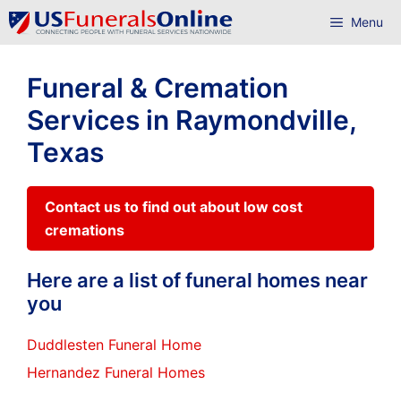
Skip
Menu
to
content
Funeral & Cremation
Services in Raymondville,
Texas
Contact us to find out about low cost
cremations
Here are a list of funeral homes near
you
Duddlesten Funeral Home
Hernandez Funeral Homes