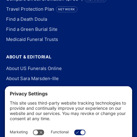
Travel Protection Plan
NETWORK
Find a Death Doula
Find a Green Burial Site
Medicaid Funeral Trusts
ABOUT & EDITORIAL
About US Funerals Online
About Sara Marsden-Ille
Editorial Policy
Our Story
Contact Us
In the News