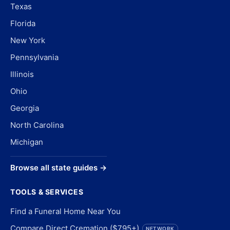
Texas
Florida
New York
Pennsylvania
Illinois
Ohio
Georgia
North Carolina
Michigan
Browse all state guides →
TOOLS & SERVICES
Find a Funeral Home Near You
Compare Direct Cremation ($795+)
NETWORK