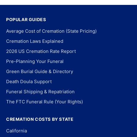
POPULAR GUIDES
Average Cost of Cremation (State Pricing)
Cremation Laws Explained
2026 US Cremation Rate Report
Pre-Planning Your Funeral
Green Burial Guide & Directory
Death Doula Support
Funeral Shipping & Repatriation
The FTC Funeral Rule (Your Rights)
CREMATION COSTS BY STATE
California