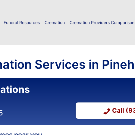
Funeral Resources
Cremation
Cremation Providers Comparison
ation Services in Pineh
ations
Call (
5
homes near you