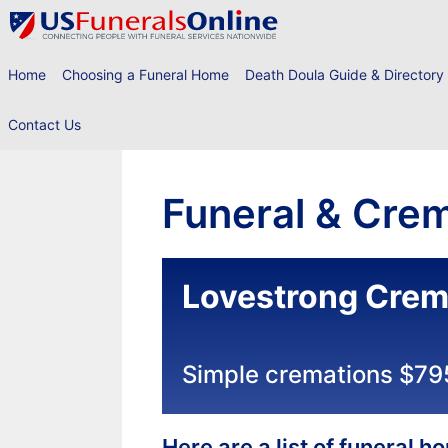
Skip
to
content
Home
Choosing a Funeral Home
Death Doula Guide & Directory
Contact Us
Funeral & Crem
Lovestrong Crem
Simple cremations $79
Here are a list of funeral 