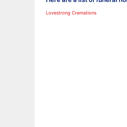
Lovestrong Cremations