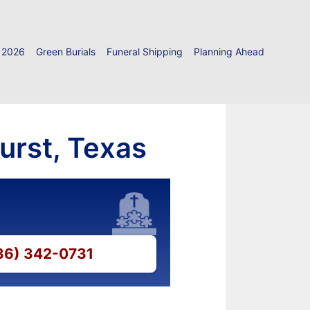
 2026
Green Burials
Funeral Shipping
Planning Ahead
urst, Texas
936) 342-0731