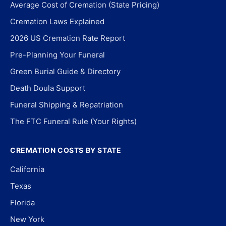
Average Cost of Cremation (State Pricing)
Cremation Laws Explained
2026 US Cremation Rate Report
Pre-Planning Your Funeral
Green Burial Guide & Directory
Death Doula Support
Funeral Shipping & Repatriation
The FTC Funeral Rule (Your Rights)
CREMATION COSTS BY STATE
California
Texas
Florida
New York