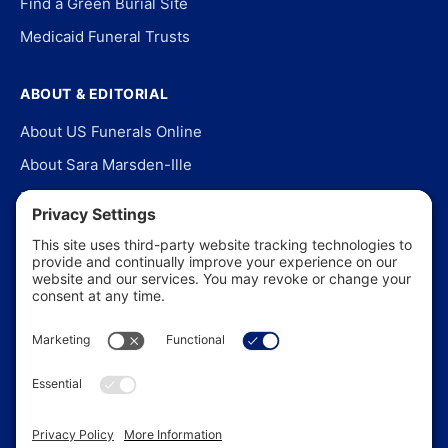
Find a Green Burial Site
Medicaid Funeral Trusts
ABOUT & EDITORIAL
About US Funerals Online
About Sara Marsden-Ille
Editorial Policy
Our Story
Contact Us
In the News