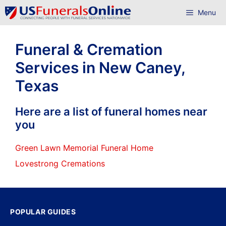
Skip
Menu
to
content
Funeral & Cremation
Services in New Caney,
Texas
Here are a list of funeral homes near
you
Green Lawn Memorial Funeral Home
Lovestrong Cremations
POPULAR GUIDES