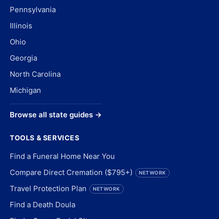
Pennsylvania
Illinois
Ohio
Georgia
North Carolina
Michigan
Browse all state guides →
TOOLS & SERVICES
Find a Funeral Home Near You
Compare Direct Cremation ($795+)
NETWORK
Travel Protection Plan
NETWORK
Find a Death Doula