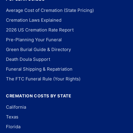
Average Cost of Cremation (State Pricing)
Cremation Laws Explained
2026 US Cremation Rate Report
Pre-Planning Your Funeral
Green Burial Guide & Directory
Death Doula Support
Funeral Shipping & Repatriation
The FTC Funeral Rule (Your Rights)
CREMATION COSTS BY STATE
California
Texas
Florida