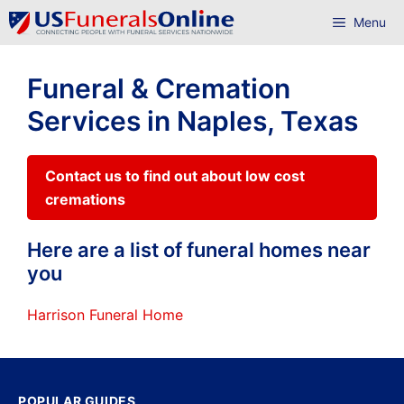
Skip
Menu
to
content
Funeral & Cremation
Services in Naples, Texas
Contact us to find out about low cost
cremations
Here are a list of funeral homes near
you
Harrison Funeral Home
POPULAR GUIDES