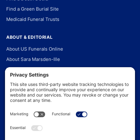
Find a Green Burial Site
Medicaid Funeral Trusts
ABOUT & EDITORIAL
About US Funerals Online
About Sara Marsden-Ille
Editorial Policy
Our Story
Contact Us
In the News