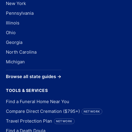
New York
Pennsylvania
Illinois
Ohio
Georgia
North Carolina
Michigan
Browse all state guides →
TOOLS & SERVICES
Find a Funeral Home Near You
Compare Direct Cremation ($795+)
NETWORK
Travel Protection Plan
NETWORK
Find a Death Doula