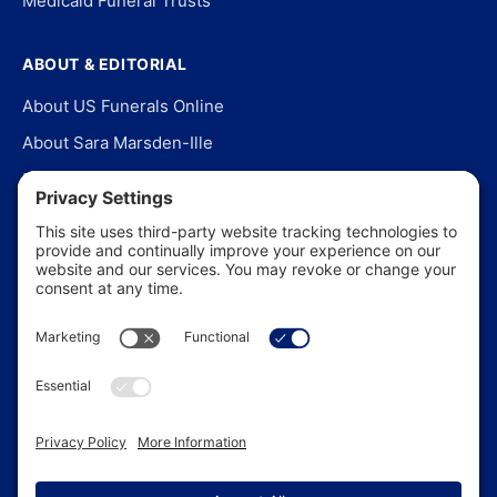
Medicaid Funeral Trusts
ABOUT & EDITORIAL
About US Funerals Online
About Sara Marsden-Ille
Editorial Policy
Our Story
Contact Us
In the News