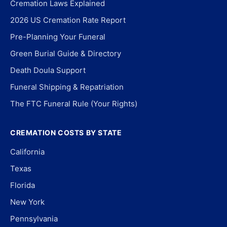
Cremation Laws Explained
2026 US Cremation Rate Report
Pre-Planning Your Funeral
Green Burial Guide & Directory
Death Doula Support
Funeral Shipping & Repatriation
The FTC Funeral Rule (Your Rights)
CREMATION COSTS BY STATE
California
Texas
Florida
New York
Pennsylvania