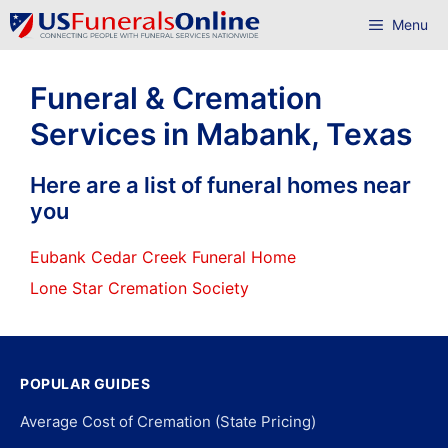
Skip
Menu
to
content
Funeral & Cremation
Services in Mabank, Texas
Here are a list of funeral homes near
you
Eubank Cedar Creek Funeral Home
Lone Star Cremation Society
POPULAR GUIDES
Average Cost of Cremation (State Pricing)