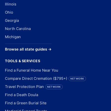
Illinois
Ohio
Georgia
North Carolina
Michigan
Browse all state guides →
TOOLS & SERVICES
Find a Funeral Home Near You
Compare Direct Cremation ($795+)
NETWORK
Travel Protection Plan
NETWORK
Find a Death Doula
Find a Green Burial Site