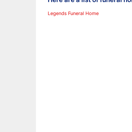
Legends Funeral Home