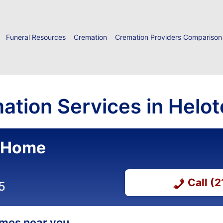
Funeral Resources
Cremation
Cremation Providers Comparison
ation Services in Helot
l Home
Call (
5
homes near you