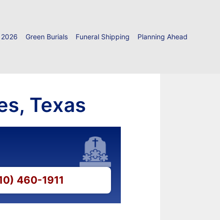
 2026
Green Burials
Funeral Shipping
Planning Ahead
es, Texas
210) 460-1911