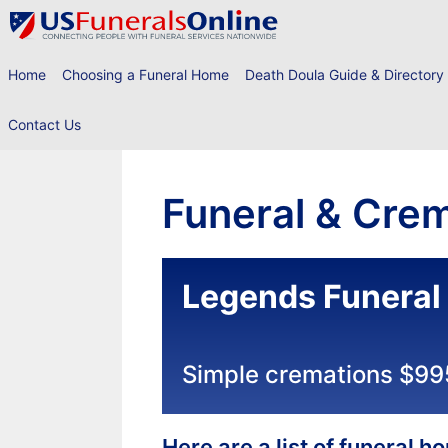
Skip
to
content
Home
Choosing a Funeral Home
Death Doula Guide & Directory
Contact Us
Funeral & Crem
Legends Funera
Simple cremations $99
Here are a list of funeral 