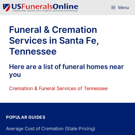
Skip
Menu
to
content
Funeral & Cremation
Services in Santa Fe,
Tennessee
Here are a list of funeral homes near
you
Cremation & Funeral Services of Tennessee
POPULAR GUIDES
Average Cost of Cremation (State Pricing)