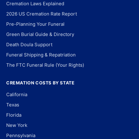
Cremation Laws Explained
2026 US Cremation Rate Report
Pre-Planning Your Funeral
Green Burial Guide & Directory
Death Doula Support
Funeral Shipping & Repatriation
The FTC Funeral Rule (Your Rights)
CREMATION COSTS BY STATE
California
Texas
Florida
New York
Pennsylvania