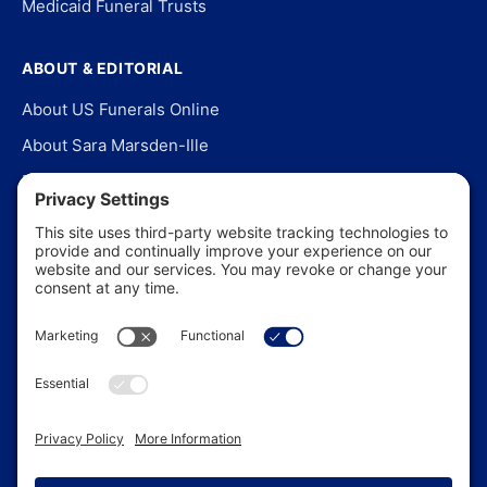
Medicaid Funeral Trusts
ABOUT & EDITORIAL
About US Funerals Online
About Sara Marsden-Ille
Editorial Policy
Our Story
Contact Us
In the News