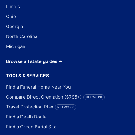
Illinois
Ohio
Georgia
North Carolina
Michigan
Browse all state guides →
TOOLS & SERVICES
Find a Funeral Home Near You
Compare Direct Cremation ($795+)
NETWORK
Travel Protection Plan
NETWORK
Find a Death Doula
Find a Green Burial Site