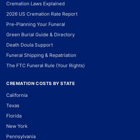
Cremation Laws Explained
2026 US Cremation Rate Report
Pre-Planning Your Funeral
Green Burial Guide & Directory
Death Doula Support
Funeral Shipping & Repatriation
The FTC Funeral Rule (Your Rights)
CREMATION COSTS BY STATE
California
Texas
Florida
New York
Pennsylvania