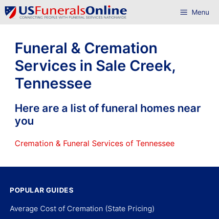
Skip
Menu
to
content
Funeral & Cremation
Services in Sale Creek,
Tennessee
Here are a list of funeral homes near
you
Cremation & Funeral Services of Tennessee
POPULAR GUIDES
Average Cost of Cremation (State Pricing)