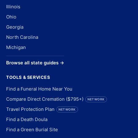
Illinois
Ohio
Georgia
North Carolina
Michigan
Browse all state guides →
TOOLS & SERVICES
Find a Funeral Home Near You
Compare Direct Cremation ($795+)
NETWORK
Travel Protection Plan
NETWORK
Find a Death Doula
Find a Green Burial Site