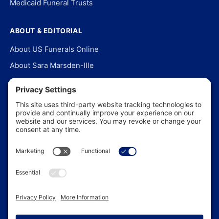
Medicaid Funeral Trusts
ABOUT & EDITORIAL
About US Funerals Online
About Sara Marsden-Ille
Editorial Policy
Our Story
Contact Us
In the News