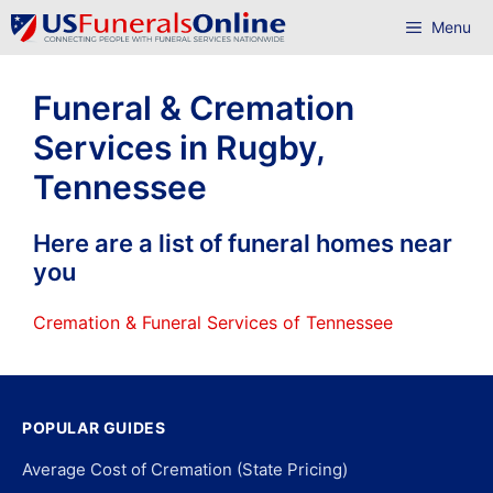
Skip
Menu
to
content
Funeral & Cremation
Services in Rugby,
Tennessee
Here are a list of funeral homes near
you
Cremation & Funeral Services of Tennessee
POPULAR GUIDES
Average Cost of Cremation (State Pricing)