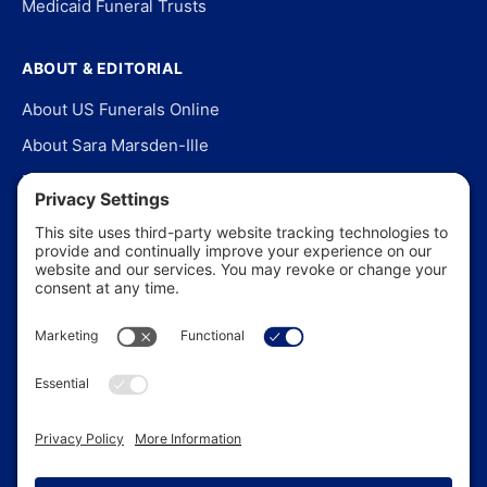
Medicaid Funeral Trusts
ABOUT & EDITORIAL
About US Funerals Online
About Sara Marsden-Ille
Editorial Policy
Our Story
Contact Us
In the News