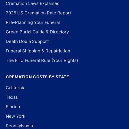
Cremation Laws Explained
2026 US Cremation Rate Report
Pre-Planning Your Funeral
Green Burial Guide & Directory
Death Doula Support
Funeral Shipping & Repatriation
The FTC Funeral Rule (Your Rights)
CREMATION COSTS BY STATE
California
Texas
Florida
New York
Pennsylvania