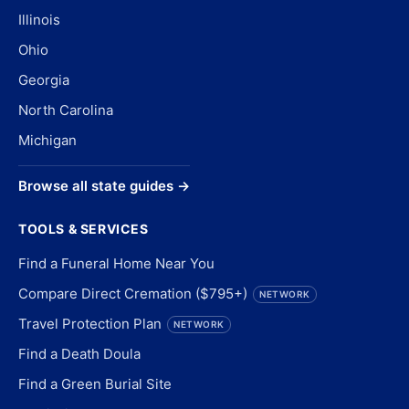
Illinois
Ohio
Georgia
North Carolina
Michigan
Browse all state guides →
TOOLS & SERVICES
Find a Funeral Home Near You
Compare Direct Cremation ($795+)
NETWORK
Travel Protection Plan
NETWORK
Find a Death Doula
Find a Green Burial Site