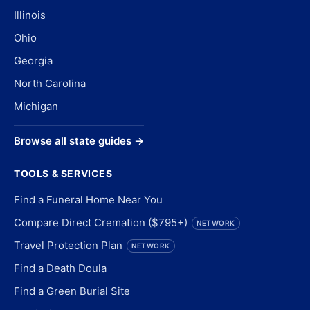
Illinois
Ohio
Georgia
North Carolina
Michigan
Browse all state guides →
TOOLS & SERVICES
Find a Funeral Home Near You
Compare Direct Cremation ($795+)
NETWORK
Travel Protection Plan
NETWORK
Find a Death Doula
Find a Green Burial Site