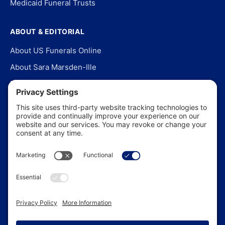
Medicaid Funeral Trusts
ABOUT & EDITORIAL
About US Funerals Online
About Sara Marsden-Ille
Editorial Policy
Our Story
Contact Us
In the News