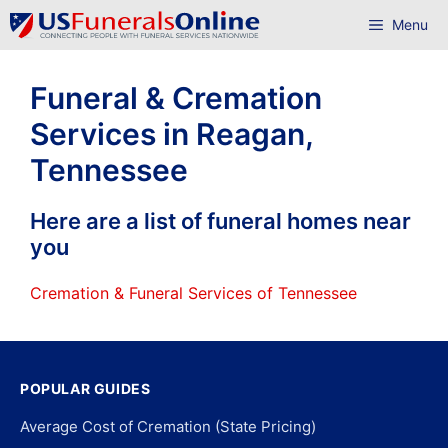
Skip
Menu
to
content
Funeral & Cremation
Services in Reagan,
Tennessee
Here are a list of funeral homes near
you
Cremation & Funeral Services of Tennessee
POPULAR GUIDES
Average Cost of Cremation (State Pricing)