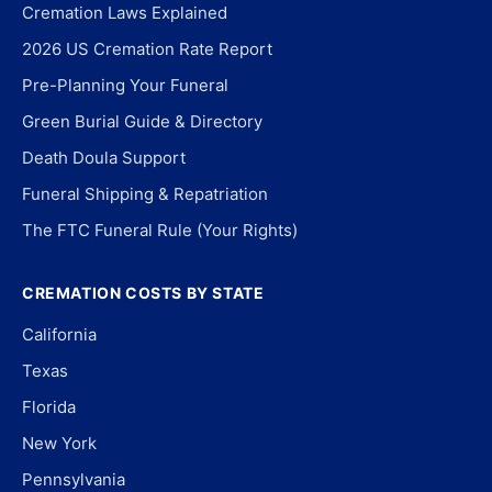
Cremation Laws Explained
2026 US Cremation Rate Report
Pre-Planning Your Funeral
Green Burial Guide & Directory
Death Doula Support
Funeral Shipping & Repatriation
The FTC Funeral Rule (Your Rights)
CREMATION COSTS BY STATE
California
Texas
Florida
New York
Pennsylvania